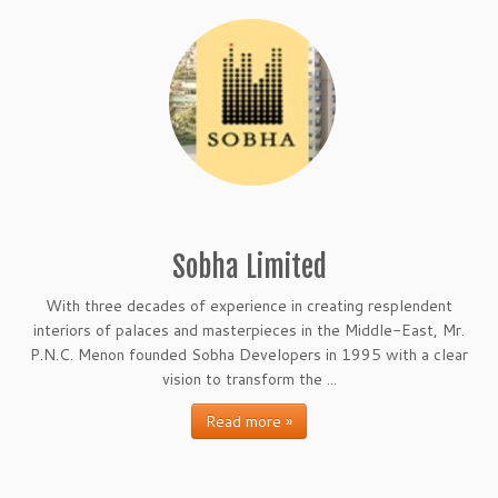
Sobha Limited
With three decades of experience in creating resplendent
interiors of palaces and masterpieces in the Middle-East, Mr.
P.N.C. Menon founded Sobha Developers in 1995 with a clear
vision to transform the ...
Read more »