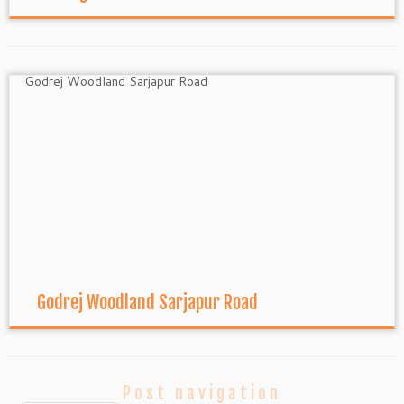
Godrej Woodland Sarjapur Road
Post navigation