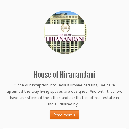
House of Hiranandani
Since our inception into India’s urbane terrains, we have
upturned the way living spaces are designed. And with that, we
have transformed the ethos and aesthetics of real estate in
India. Pillared by ...
Read more »