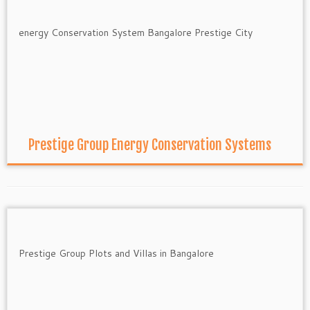
Prestige Group Energy Conservation Systems