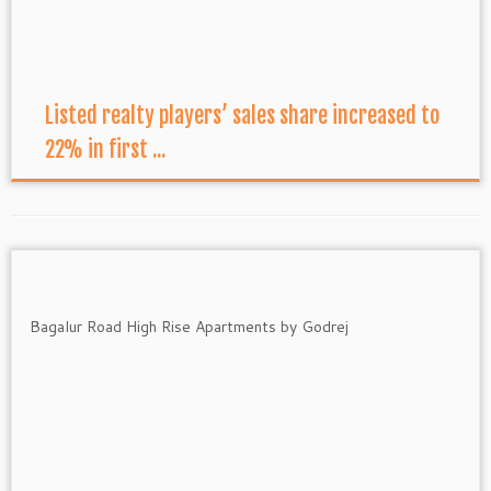
Listed realty players’ sales share increased to
22% in first ...