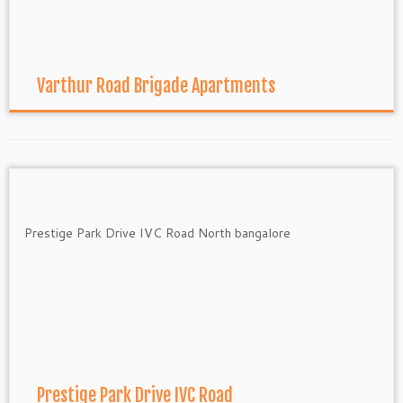
Varthur Road Brigade Apartments
Prestige Park Drive IVC Road