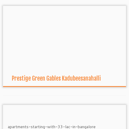
Prestige Green Gables Kadubeesanahalli