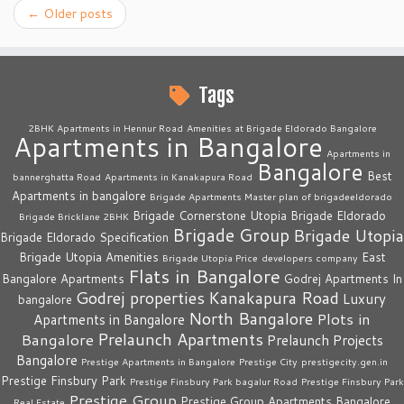
←
Older posts
Tags
2BHK Apartments in Hennur Road
Amenities at Brigade Eldorado Bangalore
Apartments in Bangalore
Apartments in
Bangalore
Best
bannerghatta Road
Apartments in Kanakapura Road
Apartments in bangalore
Brigade Apartments Master plan of brigadeeldorado
Brigade Cornerstone Utopia
Brigade Eldorado
Brigade Bricklane 2BHK
Brigade Group
Brigade Utopia
Brigade Eldorado Specification
Brigade Utopia Amenities
East
Brigade Utopia Price
developers company
Flats in Bangalore
Bangalore Apartments
Godrej Apartments In
Godrej properties
Kanakapura Road
Luxury
bangalore
North Bangalore
Plots in
Apartments in Bangalore
Prelaunch Apartments
Bangalore
Prelaunch Projects
Bangalore
Prestige Apartments in Bangalore
Prestige City
prestigecity.gen.in
Prestige Finsbury Park
Prestige Finsbury Park bagalur Road
Prestige Finsbury Park
Prestige Group
Prestige Group Apartments Bangalore
Real Estate