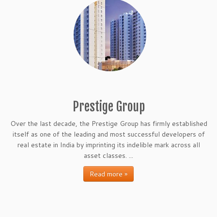
Prestige Group
Over the last decade, the Prestige Group has firmly established
itself as one of the leading and most successful developers of
real estate in India by imprinting its indelible mark across all
asset classes. ...
Read more »