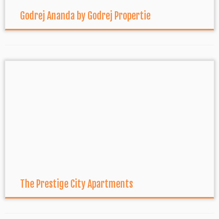
Godrej Ananda by Godrej Propertie
The Prestige City Apartments