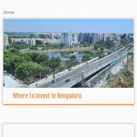
Home
Where to Invest in Bengaluru