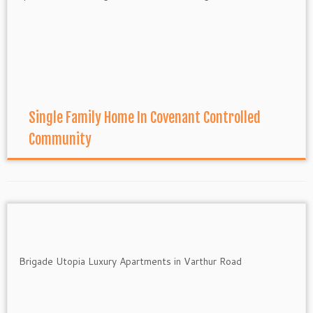
Single Family Home In Covenant Controlled
Community