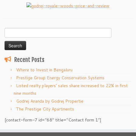
Search
for:
Recent Posts
Where to Invest in Bengaluru
Prestige Group Energy Conservation Systems
Listed realty players’ sales share increased to 22% in first
nine months
Godrej Ananda by Godrej Propertie
The Prestige City Apartments
[contact-form-7 id="68" title="Contact form 1"]