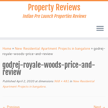
Skip
Property Reviews
to
content
Indian Pre Launch Properties Reviews
Home
»
New Residential Apartment Projects in bangalore
»
godrej-
royale-woods-price-and-review
godrej-royale-woods-price-and-
review
Published
April 2, 2020
at dimensions
968 × 481
in
New Residential
Apartment Projects in bangalore
.
← Previous
Next →