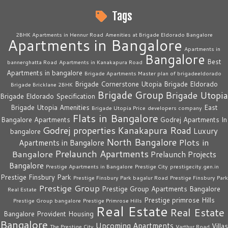
Tags
2BHK Apartments in Hennur Road
Amenities at Brigade Eldorado Bangalore
Apartments in Bangalore
Apartments in
Bangalore
Best
bannerghatta Road
Apartments in Kanakapura Road
Apartments in bangalore
Brigade Apartments Master plan of brigadeeldorado
Brigade Cornerstone Utopia
Brigade Eldorado
Brigade Bricklane 2BHK
Brigade Group
Brigade Utopia
Brigade Eldorado Specification
Brigade Utopia Amenities
East
Brigade Utopia Price
developers company
Flats in Bangalore
Bangalore Apartments
Godrej Apartments In
Godrej properties
Kanakapura Road
Luxury
bangalore
North Bangalore
Plots in
Apartments in Bangalore
Prelaunch Apartments
Bangalore
Prelaunch Projects
Bangalore
Prestige Apartments in Bangalore
Prestige City
prestigecity.gen.in
Prestige Finsbury Park
Prestige Finsbury Park bagalur Road
Prestige Finsbury Park
Prestige Group
Prestige Group Apartments Bangalore
Real Estate
Prestige primrose Hills
Prestige Group bangalore
Prestige Primrose Hills
Real Estate
Real Estate
Bangalore
Provident Housing
Bangalore
Upcoming Apartments
Villas
The Prestige City
Varthur Road