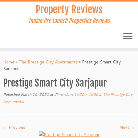
Skip
Property Reviews
to
content
Indian Pre Launch Properties Reviews
Home
»
The Prestige City Apartments
»
Prestige Smart City
Sarjapur
Prestige Smart City Sarjapur
Published
March 19, 2021
at dimensions
1920 × 1080
in
The Prestige City
Apartments
.
← Previous
Next →