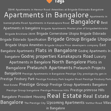
Tags
2BHK Apartments in Hennur Road
Amenities at Brigade Eldorado Bangalore
Apartments in Bangalore
Apartments in
Bangalore
Best
bannerghatta Road
Apartments in Kanakapura Road
Apartments in bangalore
Brigade Apartments Master plan of brigadeeldorado
Brigade Cornerstone Utopia
Brigade Eldorado
Brigade Bricklane 2BHK
Brigade Group
Brigade Utopia
Brigade Eldorado Specification
Brigade Utopia Amenities
East
Brigade Utopia Price
developers company
Flats in Bangalore
Bangalore Apartments
Godrej Apartments In
Godrej properties
Kanakapura Road
Luxury
bangalore
North Bangalore
Plots in
Apartments in Bangalore
Prelaunch Apartments
Bangalore
Prelaunch Projects
Bangalore
Prestige Apartments in Bangalore
Prestige City
prestigecity.gen.in
Prestige Finsbury Park
Prestige Finsbury Park bagalur Road
Prestige Finsbury Park
Prestige Group
Prestige Group Apartments Bangalore
Real Estate
Prestige primrose Hills
Prestige Group bangalore
Prestige Primrose Hills
Real Estate
Real Estate
Bangalore
Provident Housing
Bangalore
Upcoming Apartments
Villas
The Prestige City
Varthur Road
in Bangalore