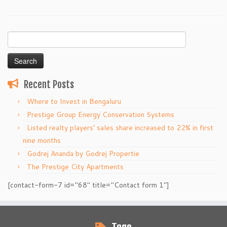
Search
for:
Recent Posts
Where to Invest in Bengaluru
Prestige Group Energy Conservation Systems
Listed realty players’ sales share increased to 22% in first
nine months
Godrej Ananda by Godrej Propertie
The Prestige City Apartments
[contact-form-7 id="68" title="Contact form 1"]