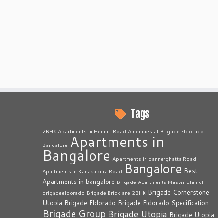
Tags
2BHK Apartments in Hennur Road
Amenities at Brigade Eldorado
Apartments in
Bangalore
Bangalore
Apartments in bannerghatta Road
Bangalore
Best
Apartments in Kanakapura Road
Apartments in bangalore
Brigade Apartments Master plan of
Brigade Cornerstone
brigadeeldorado
Brigade Bricklane 2BHK
Utopia
Brigade Eldorado
Brigade Eldorado Specification
Brigade Group
Brigade Utopia
Brigade Utopia