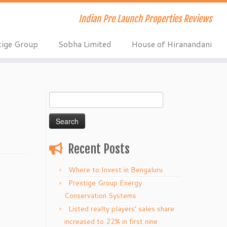
Indian Pre Launch Properties Reviews
tige Group
Sobha Limited
House of Hiranandani
Search
for:
Recent Posts
Where to Invest in Bengaluru
Prestige Group Energy
Conservation Systems
Listed realty players’ sales share
increased to 22% in first nine