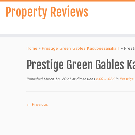
Skip
Property Reviews
to
content
Home
»
Prestige Green Gables Kadubeesanahalli
»
Prest
Prestige Green Gables K
Published
March 18, 2021
at dimensions
640 × 426
in
Prestige 
← Previous