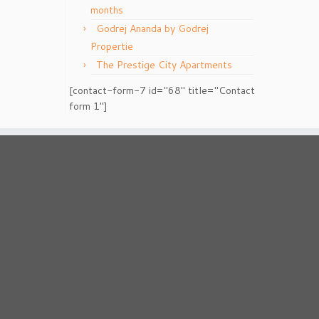
months
Godrej Ananda by Godrej
Propertie
The Prestige City Apartments
[contact-form-7 id="68" title="Contact
form 1"]