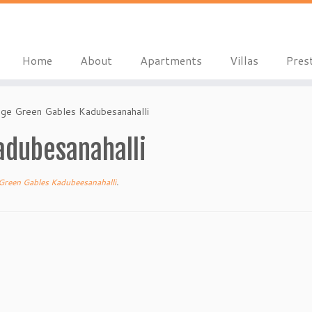
Home
About
Apartments
Villas
Pres
ige Green Gables Kadubesanahalli
adubesanahalli
Green Gables Kadubeesanahalli
.