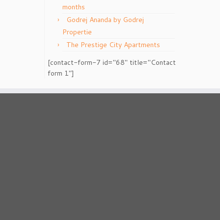
months
Godrej Ananda by Godrej
Propertie
The Prestige City Apartments
[contact-form-7 id="68" title="Contact
form 1"]