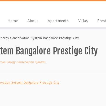
Home
About
Apartments
Villas
Pres
energy Conservation System Bangalore Prestige City
tem Bangalore Prestige City
roup Energy Conservation Systems
.