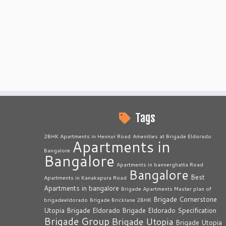
Tags
2BHK Apartments in Hennur Road
Amenities at Brigade Eldorado
Apartments in
Bangalore
Bangalore
Apartments in bannerghatta Road
Bangalore
Best
Apartments in Kanakapura Road
Apartments in bangalore
Brigade Apartments Master plan of
Brigade Cornerstone
brigadeeldorado
Brigade Bricklane 2BHK
Utopia
Brigade Eldorado
Brigade Eldorado Specification
Brigade Group
Brigade Utopia
Brigade Utopia