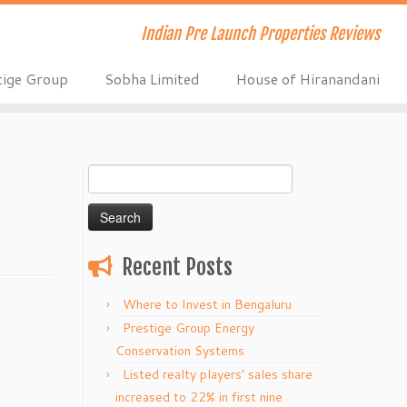
Indian Pre Launch Properties Reviews
tige Group
Sobha Limited
House of Hiranandani
Search
for:
Recent Posts
Where to Invest in Bengaluru
Prestige Group Energy
Conservation Systems
Listed realty players’ sales share
increased to 22% in first nine