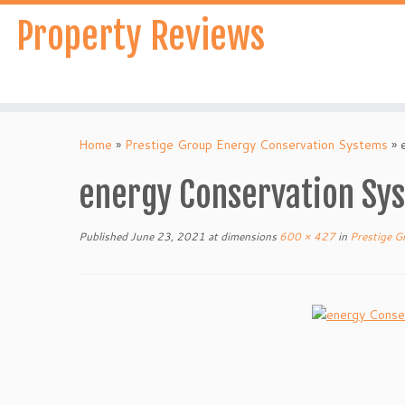
Skip
Property Reviews
to
content
Home
»
Prestige Group Energy Conservation Systems
»
energy Conservation Sys
Published
June 23, 2021
at dimensions
600 × 427
in
Prestige G