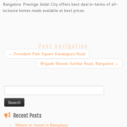
Bangalore. Prestige Jindal City offers best deal in-terms of all-
inclusive homes made available at best prices.
Post navigation
←
Provident Park Square Kanakapura Road
Brigade Woods Varthur Road, Bangalore
→
Search
for:
Recent Posts
Where to Invest in Bengaluru