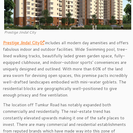
Prestige Jindal City
Prestige Jindal City
includes all modern day amenities and offers
fabulous indoor and outdoor facilities. Wide Swimming pool, tree-
lined walking tracks, beautifully laded green garden space, fully-
equipped clubhouse, and indoor-outdoor sports’ conveniences are
uniquely designed and outlined. With more than 60% of the land
area sworn for devising open spaces, this premise pacts incredibly
well-drafted landscapes embodied with mini-water goblets. The
residential blocks are geographically well-positioned to give
enough privacy and fine ventilation.
The location off Tumkur Road has notably expanded both
commercially and residentially. The real-estate trend has
constantly elevated upwards making it one of the safe places to
invest. There are many commercial and residential establishments
from reputed brands which have made way into this zone of