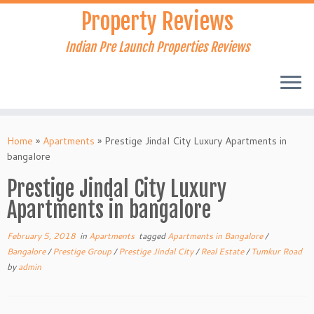
Skip
Property Reviews
to
content
Indian Pre Launch Properties Reviews
Home
»
Apartments
»
Prestige Jindal City Luxury Apartments in
bangalore
Prestige Jindal City Luxury
Apartments in bangalore
February 5, 2018
in
Apartments
tagged
Apartments in Bangalore
/
Bangalore
/
Prestige Group
/
Prestige Jindal City
/
Real Estate
/
Tumkur Road
by
admin