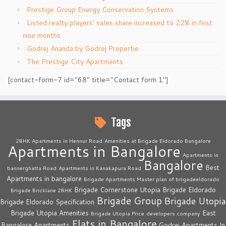
Prestige Group Energy Conservation Systems
Listed realty players’ sales share increased to 22% in first
nine months
Godrej Ananda by Godrej Propertie
The Prestige City Apartments
[contact-form-7 id="68" title="Contact form 1"]
Tags
2BHK Apartments in Hennur Road
Amenities at Brigade Eldorado Bangalore
Apartments in Bangalore
Apartments in
Bangalore
Best
bannerghatta Road
Apartments in Kanakapura Road
Apartments in bangalore
Brigade Apartments Master plan of brigadeeldorado
Brigade Cornerstone Utopia
Brigade Eldorado
Brigade Bricklane 2BHK
Brigade Group
Brigade Utopia
Brigade Eldorado Specification
Brigade Utopia Amenities
East
Brigade Utopia Price
developers company
Flats in Bangalore
Bangalore Apartments
Godrej Apartments In