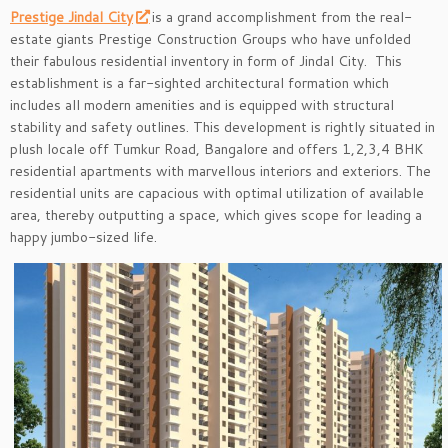
Prestige Jindal City
is a grand accomplishment from the real-
estate giants Prestige Construction Groups who have unfolded
their fabulous residential inventory in form of Jindal City. This
establishment is a far-sighted architectural formation which
includes all modern amenities and is equipped with structural
stability and safety outlines. This development is rightly situated in
plush locale off Tumkur Road, Bangalore and offers 1,2,3,4 BHK
residential apartments with marvellous interiors and exteriors. The
residential units are capacious with optimal utilization of available
area, thereby outputting a space, which gives scope for leading a
happy jumbo-sized life.