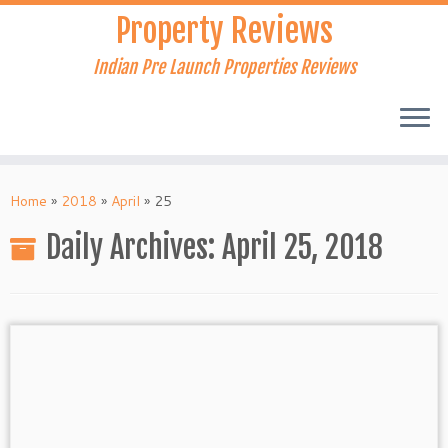
Skip
Property Reviews
to
content
Indian Pre Launch Properties Reviews
Home
»
2018
»
April
»
25
Daily Archives:
April 25, 2018