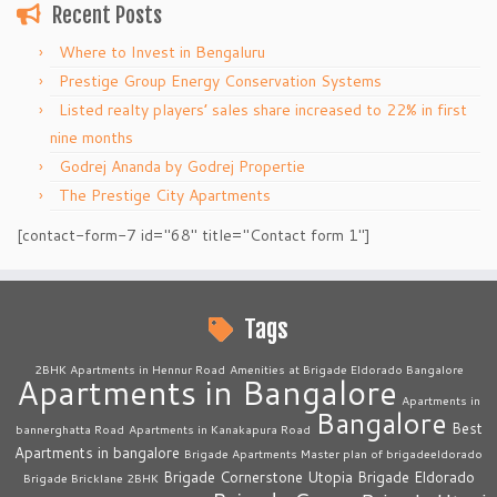
Recent Posts
Where to Invest in Bengaluru
Prestige Group Energy Conservation Systems
Listed realty players’ sales share increased to 22% in first
nine months
Godrej Ananda by Godrej Propertie
The Prestige City Apartments
[contact-form-7 id="68" title="Contact form 1"]
Tags
2BHK Apartments in Hennur Road
Amenities at Brigade Eldorado Bangalore
Apartments in Bangalore
Apartments in
Bangalore
Best
bannerghatta Road
Apartments in Kanakapura Road
Apartments in bangalore
Brigade Apartments Master plan of brigadeeldorado
Brigade Cornerstone Utopia
Brigade Eldorado
Brigade Bricklane 2BHK