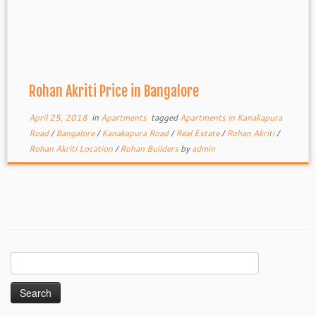
Rohan Akriti Price in Bangalore
April 25, 2018
in
Apartments
tagged
Apartments in Kanakapura
Road
/
Bangalore
/
Kanakapura Road
/
Real Estate
/
Rohan Akriti
/
Rohan Akriti Location
/
Rohan Builders
by
admin
Search
for: