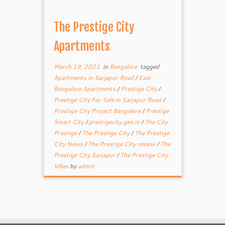
The Prestige City
Apartments
March 19, 2021
in
Bangalore
tagged
Apartments in Sarjapur Road
/
East
Bangalore Apartments
/
Prestige City
/
Prestige City For Sale in Sarjapur Road
/
Prestige City Project Bangalore
/
Prestige
Smart City
/
prestigecity.gen.in
/
The City
Prestige
/
The Prestige City
/
The Prestige
City News
/
The Prestige City review
/
The
Prestige City Sarjapur
/
The Prestige City
Villas
by
admin