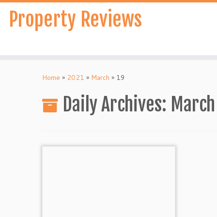
Skip
Property Reviews
to
content
Home
»
2021
»
March
»
19
Daily Archives:
March 