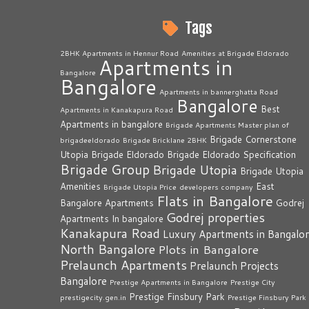
Tags
2BHK Apartments in Hennur Road
Amenities at Brigade Eldorado
Apartments in
Bangalore
Bangalore
Apartments in bannerghatta Road
Bangalore
Best
Apartments in Kanakapura Road
Apartments in bangalore
Brigade Apartments Master plan of
Brigade Cornerstone
brigadeeldorado
Brigade Bricklane 2BHK
Utopia
Brigade Eldorado
Brigade Eldorado Specification
Brigade Group
Brigade Utopia
Brigade Utopia
Amenities
East
Brigade Utopia Price
developers company
Flats in Bangalore
Bangalore Apartments
Godrej
Godrej properties
Apartments In bangalore
Kanakapura Road
Luxury Apartments in Bangalo
North Bangalore
Plots in Bangalore
Prelaunch Apartments
Prelaunch Projects
Bangalore
Prestige Apartments in Bangalore
Prestige City
Prestige Finsbury Park
prestigecity.gen.in
Prestige Finsbury Park