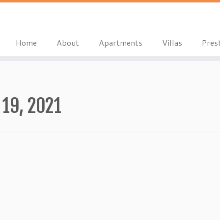
Home
About
Apartments
Villas
Pres
19, 2021