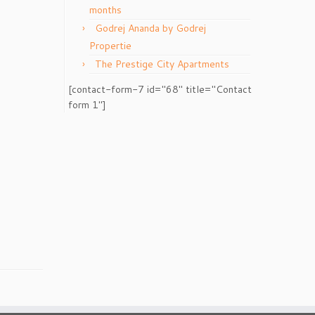
months
Godrej Ananda by Godrej
Propertie
The Prestige City Apartments
[contact-form-7 id="68" title="Contact
form 1"]