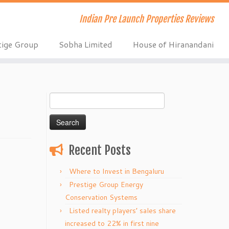
Indian Pre Launch Properties Reviews
tige Group
Sobha Limited
House of Hiranandani
Search
for:
Recent Posts
Where to Invest in Bengaluru
Prestige Group Energy
Conservation Systems
Listed realty players’ sales share
increased to 22% in first nine