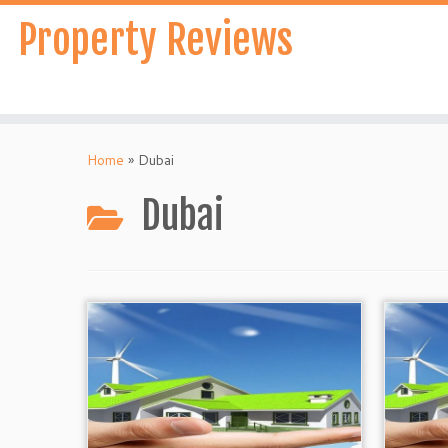
Skip
Property Reviews
to
content
Home
»
Dubai
Dubai