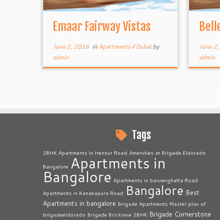
Emaar Fairway Vistas
Bell
June 2, 2016
in
Apartments
/
Dubai
by
June 2
admin
admin
Tags
2BHK Apartments in Hennur Road
Amenities at Brigade Eldorado
Apartments in
Bangalore
Bangalore
Apartments in bannerghatta Road
Bangalore
Best
Apartments in Kanakapura Road
Apartments in bangalore
Brigade Apartments Master plan of
Brigade Cornerstone
brigadeeldorado
Brigade Bricklane 2BHK