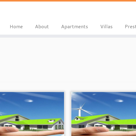
Home
About
Apartments
Villas
Pres