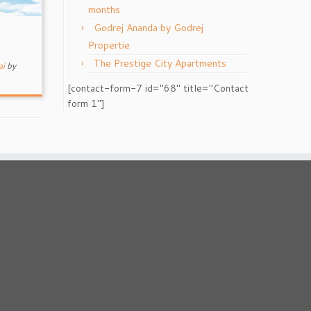
months
Godrej Ananda by Godrej
Propertie
The Prestige City Apartments
ai
by
[contact-form-7 id="68" title="Contact
form 1"]