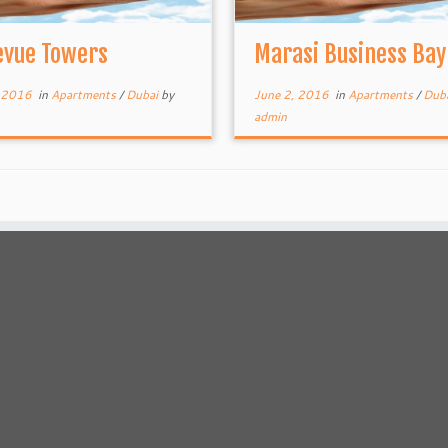
evue Towers
Marasi Business Bay
, 2016
in
Apartments
/
Dubai
by
June 2, 2016
in
Apartments
/
Dub
admin