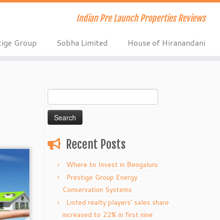
Indian Pre Launch Properties Reviews
tige Group
Sobha Limited
House of Hiranandani
Search
for:
Recent Posts
Where to Invest in Bengaluru
Prestige Group Energy
Conservation Systems
Listed realty players’ sales share
increased to 22% in first nine