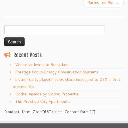
Radius ten Bkc
→
Search
for:
Recent Posts
Where to Invest in Bengaluru
Prestige Group Energy Conservation Systems
Listed realty players’ sales share increased to 22% in first
nine months
Godrej Ananda by Godrej Propertie
The Prestige City Apartments
[contact-form-7 id="68" title="Contact form 1"]