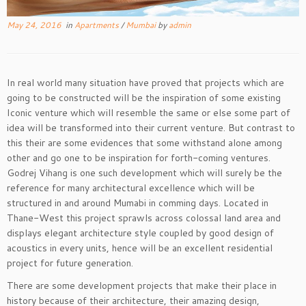
May 24, 2016
in
Apartments
/
Mumbai
by
admin
In real world many situation have proved that projects which are
going to be constructed will be the inspiration of some existing
Iconic venture which will resemble the same or else some part of
idea will be transformed into their current venture. But contrast to
this their are some evidences that some withstand alone among
other and go one to be inspiration for forth-coming ventures.
Godrej Vihang is one such development which will surely be the
reference for many architectural excellence which will be
structured in and around Mumabi in comming days. Located in
Thane-West this project sprawls across colossal land area and
displays elegant architecture style coupled by good design of
acoustics in every units, hence will be an excellent residential
project for future generation.
There are some development projects that make their place in
history because of their architecture, their amazing design,