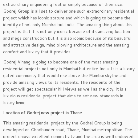
extraordinary engineering feat or simply because of their size.
Godrej Group is all set to deliver one such extraordinary residential
project which has iconic stature and which is going to become the
identity of not only Mumbai but India. The amazing thing about this
project is that it is not only iconic because of its amazing location
and mega construction but it is also iconic because of its beautiful
and attractive design, mind blowing architecture and the amazing
comfort and luxury that it provides.
Godrej Vihang is going to become one of the most amazing
residential projects not only in Mumbai but entire India. It is a luxury
gated community that would rise above the Mumbai skyline and
provide amazing views to its residents. The residents of the
project will get spectacular hill views as well as the city. It is a
luxurious residential project that aims to set new standards in
luxury living.
Location of Godrej new project in Thane
This amazing residential project by the Godrej Group is being
developed on Ghodbunder road, Thane, Mumbai metropolitan. The
project enjoys excellent connectivity and the area is well endowed