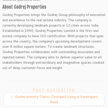
About Godrej Properties
Godrej Properties brings the Godrej Group philosophy of innovation
and excellence to the real estate industry. The company is
currently developing landmark projects in 12 cities across India.
Established in 1990, Godrej Properties Limited is the first real
estate company to have ISO certification. With projects that span
across the country, the company’s upcoming development covers
over 8 million square meters. To create landmark structures,
Godrej Properties collaborates with outstanding associates and
reputed names. The company aims to deliver superior value to all
stakeholders through extraordinary and imaginative spaces created
out of deep customer focus and insight.
Post navigation
←
Godrej eternity Classic Courtyard Living in Kanakapura
Road