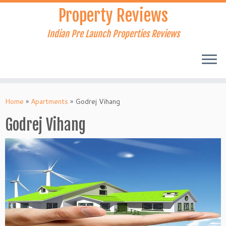
Skip
Property Reviews
to
content
Indian Pre Launch Properties Reviews
Home
»
Apartments
»
Godrej Vihang
Godrej Vihang