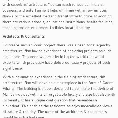
with superb infrastructure. You can reach various commercial,
business, and entertainment hubs of Thane within few minutes
thanks to the excellent road and transit infrastructure. In addition,
there are various schools, educational institutions, health facilities,
shopping and entertainment facilities located nearby.
Architects & Consultants
To create such an iconic project there was a need for a legendry
architectural firm having experience of designing projects on such
huge scale. This need was met by hiring the world renowned
experts which previously have delivered luxzury projects of such
significance.
With such amazing experience in the field of architecture, this
architectural firm will develop a masterpiece in the form of Godrej
Vihang. The building has been designed to dominate the skyline of
Mumbai not just with its unforgettable luxury and size but also with
its beauty. It has a unique configuration that resembles a
cloverleaf. This enables the residents to enjoy unparalleled views
of nature & the city. The name of the architects & consultants
would be published soon.