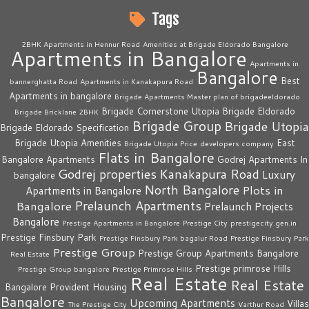
Tags
2BHK Apartments in Hennur Road
Amenities at Brigade Eldorado Bangalore
Apartments in Bangalore
Apartments in
Bangalore
Best
bannerghatta Road
Apartments in Kanakapura Road
Apartments in bangalore
Brigade Apartments Master plan of brigadeeldorado
Brigade Cornerstone Utopia
Brigade Eldorado
Brigade Bricklane 2BHK
Brigade Group
Brigade Utopia
Brigade Eldorado Specification
Brigade Utopia Amenities
East
Brigade Utopia Price
developers company
Flats in Bangalore
Bangalore Apartments
Godrej Apartments In
Godrej properties
Kanakapura Road
Luxury
bangalore
North Bangalore
Plots in
Apartments in Bangalore
Prelaunch Apartments
Bangalore
Prelaunch Projects
Bangalore
Prestige Apartments in Bangalore
Prestige City
prestigecity.gen.in
Prestige Finsbury Park
Prestige Finsbury Park bagalur Road
Prestige Finsbury Park
Prestige Group
Prestige Group Apartments Bangalore
Real Estate
Prestige primrose Hills
Prestige Group bangalore
Prestige Primrose Hills
Real Estate
Real Estate
Bangalore
Provident Housing
Bangalore
Upcoming Apartments
Villas
The Prestige City
Varthur Road