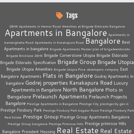
Tags
2BHK Apartments in Hennur Road
Amenities at Brigade Eldorado Bangalore
Apartments in Bangalore
Apartments in
Bangalore
Best
bannerghatta Road
Apartments in Kanakapura Road
Apartments in bangalore
Brigade Apartments Master plan of brigadeeldorado
Brigade Cornerstone Utopia
Brigade Eldorado
Brigade Bricklane 2BHK
Brigade Group
Brigade Utopia
Brigade Eldorado Specification
Brigade Utopia Amenities
East
Brigade Utopia Price
developers company
Flats in Bangalore
Bangalore Apartments
Godrej Apartments In
Godrej properties
Kanakapura Road
Luxury
bangalore
North Bangalore
Plots in
Apartments in Bangalore
Prelaunch Apartments
Bangalore
Prelaunch Projects
Bangalore
Prestige Apartments in Bangalore
Prestige City
prestigecity.gen.in
Prestige Finsbury Park
Prestige Finsbury Park bagalur Road
Prestige Finsbury Park
Prestige Group
Prestige Group Apartments Bangalore
Real Estate
Prestige primrose Hills
Prestige Group bangalore
Prestige Primrose Hills
Real Estate
Real Estate
Bangalore
Provident Housing