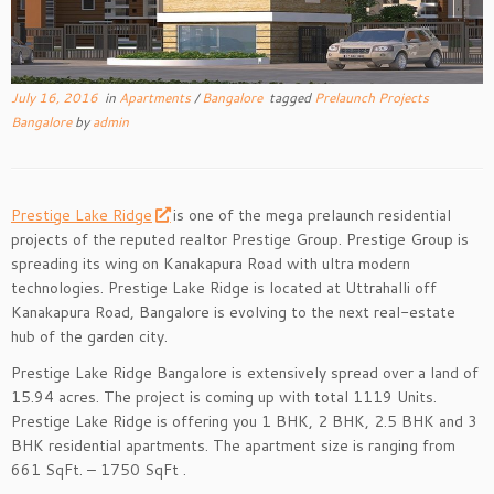
July 16, 2016
in
Apartments
/
Bangalore
tagged
Prelaunch Projects
Bangalore
by
admin
Prestige Lake Ridge
is one of the mega prelaunch residential
projects of the reputed realtor Prestige Group. Prestige Group is
spreading its wing on Kanakapura Road with ultra modern
technologies. Prestige Lake Ridge is located at Uttrahalli off
Kanakapura Road, Bangalore is evolving to the next real-estate
hub of the garden city.
Prestige Lake Ridge Bangalore is extensively spread over a land of
15.94 acres. The project is coming up with total 1119 Units.
Prestige Lake Ridge is offering you 1 BHK, 2 BHK, 2.5 BHK and 3
BHK residential apartments. The apartment size is ranging from
661 SqFt. – 1750 SqFt .