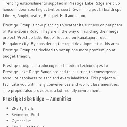
Trending establishments supplied in Prestige Lake Ridge are club
house, indoor sporting activities court, Swimming pool, Health spa,
Library, Amphitheatre, Banquet Hall and so on.
Prestige Group is now planning to scatter its success on peripheral
of Kanakapura Road. They are in the way of launching their mega
project ‘Prestige Lake Ridge’, located on Kanakapura road in
Bangalore city. By considering the rapid development in this area,
Prestige Group has decided to set up one more premium job at
budget friendly.
Prestige group is introducing most modern technologies to
Prestige Lake Ridge Bangalore and thus it tries to convergence
absolute happiness to each and every inhabitant. This project will
facilitate you with many conveniences and world class amenities.
The project also provides is a kid friendly environment.
Prestige Lake Ridge – Amenities
2Party Halls
Swimming Pool
Gymnasium