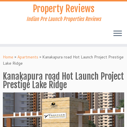
Skip
Property Reviews
to
content
Indian Pre Launch Properties Reviews
Home
»
Apartments
»
Kanakapura road Hot Launch Project Prestige
Lake Ridge
Kanakapura road Hot Launch Project
Prestige Lake Ridge