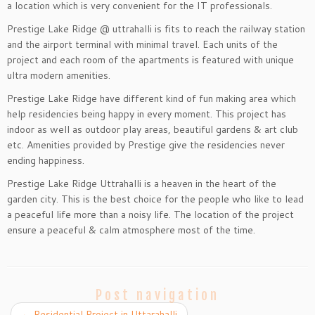
a location which is very convenient for the IT professionals.
Prestige Lake Ridge @ uttrahalli is fits to reach the railway station
and the airport terminal with minimal travel. Each units of the
project and each room of the apartments is featured with unique
ultra modern amenities.
Prestige Lake Ridge have different kind of fun making area which
help residencies being happy in every moment. This project has
indoor as well as outdoor play areas, beautiful gardens & art club
etc. Amenities provided by Prestige give the residencies never
ending happiness.
Prestige Lake Ridge Uttrahalli is a heaven in the heart of the
garden city. This is the best choice for the people who like to lead
a peaceful life more than a noisy life. The location of the project
ensure a peaceful & calm atmosphere most of the time.
Post navigation
←
Residential Project in Uttarahalli