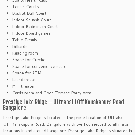
Spa & Health Club
Tennis Courts
Basket Ball Court
Indoor Squash Court
Indoor Badminton Court
Indoor Board games
Table Tennis
Billiards
Reading room
Space for Creche
Space for convenience store
Space for ATM
Launderette
Mini theater
Cards room and Open Terrace Party Area
Prestige Lake Ridge – Uttrahalli Off Kanakapura Road
Bangalore
Prestige Lake Ridge is located in the prime location of Uttrahalli,
Off Kanakapura Road, Bangalore with well connected to all major
locations in and around bangalore. Prestige Lake Ridge is situated in