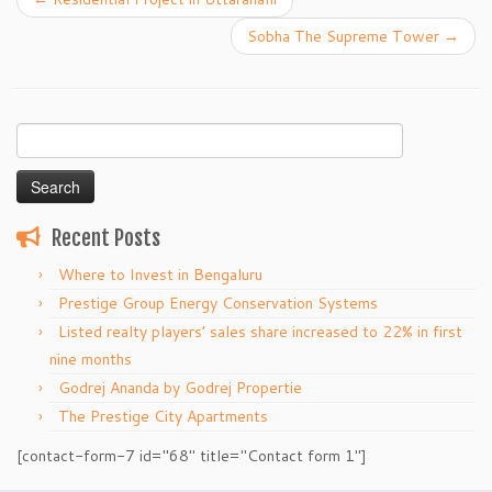
Sobha The Supreme Tower
→
Search
for:
Recent Posts
Where to Invest in Bengaluru
Prestige Group Energy Conservation Systems
Listed realty players’ sales share increased to 22% in first
nine months
Godrej Ananda by Godrej Propertie
The Prestige City Apartments
[contact-form-7 id="68" title="Contact form 1"]