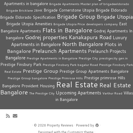
Apartments in bangalore
Brigade Apartments Master plan of brigadeeldorado
Brigade Cornerstone Utopia
Brigade Eldorado
Brigade Bricklane 2BHK
Brigade Group
Brigade Utopia
Brigade Eldorado Specification
Brigade Utopia Amenities
East
Brigade Utopia Price
developers company
Flats in Bangalore
Bangalore Apartments
Godrej Apartments In
Godrej properties
Kanakapura Road
Luxury
bangalore
North Bangalore
Plots in
Apartments in Bangalore
Prelaunch Apartments
Bangalore
Prelaunch Projects
Bangalore
Prestige Apartments in Bangalore
Prestige City
prestigecity.gen.in
Prestige Finsbury Park
Prestige Finsbury Park bagalur Road
Prestige Finsbury Park
Prestige Group
Prestige Group Apartments Bangalore
Real Estate
Prestige primrose Hills
Prestige Group bangalore
Prestige Primrose Hills
Real Estate
Real Estate
Bangalore
Provident Housing
Bangalore
Upcoming Apartments
Villas
The Prestige City
Varthur Road
in Bangalore
·
© 2026
Property Reviews
·
Powered by
·
Designed with the
Customizr theme
·