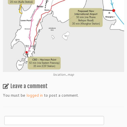
location_map
Leave a comment
You must be
logged in
to post a comment.
Search
for: