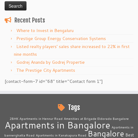
Recent Posts
Where to Invest in Bengaluru
Prestige Group Energy Conservation Systems
Listed realty players’ sales share increased to 22% in first
nine months
Godrej Ananda by Godrej Propertie
The Prestige City Apartments
[contact-form-7 id="68" title="Contact form 1"]
Tags
2BHK Apartments in Hennur Road
Amenities at Brigade Eldorado Bangalore
Apartments in Bangalore
Apartments in
Bangalore
Best
bannerghatta Road
Apartments in Kanakapura Road