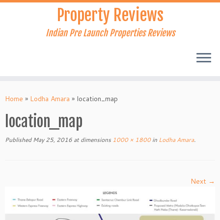
Skip
Property Reviews
to
content
Indian Pre Launch Properties Reviews
Home
»
Lodha Amara
»
location_map
location_map
Published
May 25, 2016
at dimensions
1000 × 1800
in
Lodha Amara
.
Next →