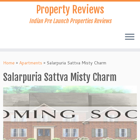
Skip
Property Reviews
to
content
Indian Pre Launch Properties Reviews
Home
»
Apartments
»
Salarpuria Sattva Misty Charm
Salarpuria Sattva Misty Charm