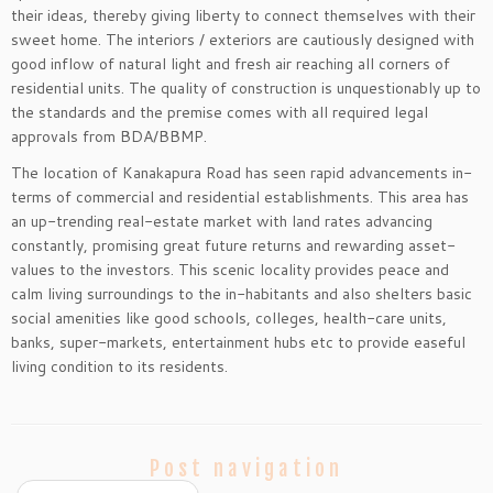
their ideas, thereby giving liberty to connect themselves with their
sweet home. The interiors / exteriors are cautiously designed with
good inflow of natural light and fresh air reaching all corners of
residential units. The quality of construction is unquestionably up to
the standards and the premise comes with all required legal
approvals from BDA/BBMP.
The location of Kanakapura Road has seen rapid advancements in-
terms of commercial and residential establishments. This area has
an up-trending real-estate market with land rates advancing
constantly, promising great future returns and rewarding asset-
values to the investors. This scenic locality provides peace and
calm living surroundings to the in-habitants and also shelters basic
social amenities like good schools, colleges, health-care units,
banks, super-markets, entertainment hubs etc to provide easeful
living condition to its residents.
Post navigation