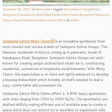
December 26, 2017
in
Apartments
tagged
Apartments in Bangalore
/
Bangalore
/
Kanakapura Road
/
Real Estate
/
Real Estate Bangalore
/
Salarpuria
Sattva Group
/
Salarpuria Sattva misty Charm
by
admin
Salarpuria Sattva Misty Charm
is an incredible apotheosis from
most trusted real-estate brands of Salarpuria Sattva Groups. This
fabulous residential artistry is coming up in panoramic locale of
Kanakapura Road, Bangalore. Salarpuria Sattva Groups are well-
known for creating unique architectural styles be it, constructing
residential, commercial or hospitality establishments. With Misty
Charm, this expectation is re-lived and rightly enhanced to develop
a housing endowment which includes all that’s needed to lead a
cosy, comfortable and convenient life.
Salarpuria Sattva Misty Charm offers 3, 4 BHK luxury apartments
with sizes ranging from 1500 to 3000 Sq.fts. The apartments are
drafted skilfully making efficient use of available area to create a
space which does not restrict its in-dwellers to experiment with