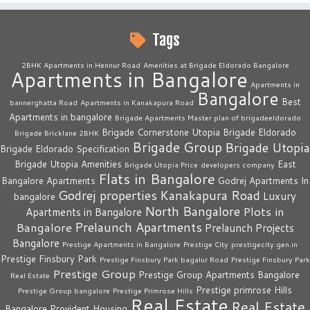
Tags
2BHK Apartments in Hennur Road
Amenities at Brigade Eldorado Bangalore
Apartments in Bangalore
Apartments in
Bangalore
Best
bannerghatta Road
Apartments in Kanakapura Road
Apartments in bangalore
Brigade Apartments Master plan of brigadeeldorado
Brigade Cornerstone Utopia
Brigade Eldorado
Brigade Bricklane 2BHK
Brigade Group
Brigade Utopia
Brigade Eldorado Specification
Brigade Utopia Amenities
East
Brigade Utopia Price
developers company
Flats in Bangalore
Bangalore Apartments
Godrej Apartments In
Godrej properties
Kanakapura Road
Luxury
bangalore
North Bangalore
Plots in
Apartments in Bangalore
Prelaunch Apartments
Bangalore
Prelaunch Projects
Bangalore
Prestige Apartments in Bangalore
Prestige City
prestigecity.gen.in
Prestige Finsbury Park
Prestige Finsbury Park bagalur Road
Prestige Finsbury Park
Prestige Group
Prestige Group Apartments Bangalore
Real Estate
Prestige primrose Hills
Prestige Group bangalore
Prestige Primrose Hills
Real Estate
Real Estate
Bangalore
Provident Housing