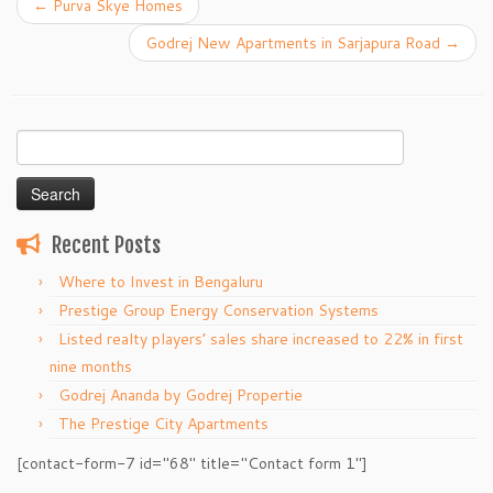
←
Purva Skye Homes
Godrej New Apartments in Sarjapura Road
→
Search
for:
Recent Posts
Where to Invest in Bengaluru
Prestige Group Energy Conservation Systems
Listed realty players’ sales share increased to 22% in first
nine months
Godrej Ananda by Godrej Propertie
The Prestige City Apartments
[contact-form-7 id="68" title="Contact form 1"]