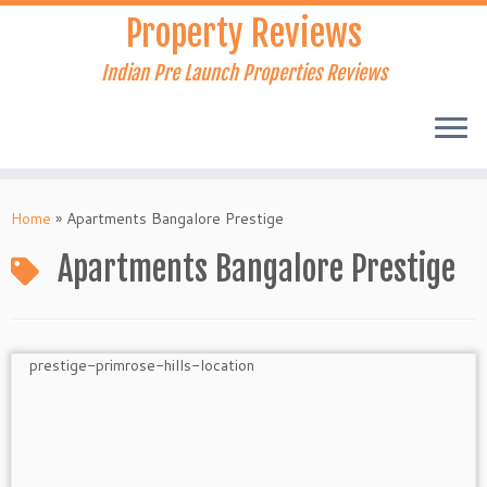
Skip
Property Reviews
to
content
Indian Pre Launch Properties Reviews
Home
»
Apartments Bangalore Prestige
Apartments Bangalore Prestige