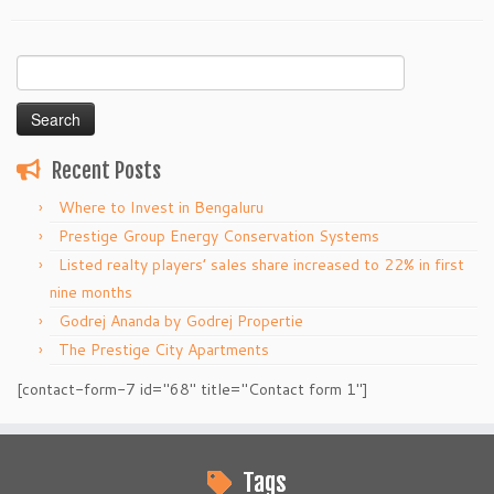
Search
for:
Recent Posts
Where to Invest in Bengaluru
Prestige Group Energy Conservation Systems
Listed realty players’ sales share increased to 22% in first
nine months
Godrej Ananda by Godrej Propertie
The Prestige City Apartments
[contact-form-7 id="68" title="Contact form 1"]
Tags