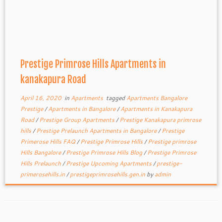
Prestige Primrose Hills Apartments in
kanakapura Road
April 16, 2020
in
Apartments
tagged
Apartments Bangalore
Prestige
/
Apartments in Bangalore
/
Apartments in Kanakapura
Road
/
Prestige Group Apartments
/
Prestige Kanakapura primrose
hills
/
Prestige Prelaunch Apartments in Bangalore
/
Prestige
Primerose Hills FAQ
/
Prestige Primrose Hills
/
Prestige primrose
Hills Bangalore
/
Prestige Primrose Hills Blog
/
Prestige Primrose
Hills Prelaunch
/
Prestige Upcoming Apartments
/
prestige-
primerosehills.in
/
prestigeprimrosehills.gen.in
by
admin