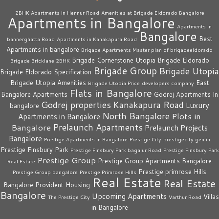
2BHK Apartments in Hennur Road
Amenities at Brigade Eldorado Bangalore
Apartments in Bangalore
Apartments in
Bangalore
Best
bannerghatta Road
Apartments in Kanakapura Road
Apartments in bangalore
Brigade Apartments Master plan of brigadeeldorado
Brigade Cornerstone Utopia
Brigade Eldorado
Brigade Bricklane 2BHK
Brigade Group
Brigade Utopia
Brigade Eldorado Specification
Brigade Utopia Amenities
East
Brigade Utopia Price
developers company
Flats in Bangalore
Bangalore Apartments
Godrej Apartments In
Godrej properties
Kanakapura Road
Luxury
bangalore
North Bangalore
Plots in
Apartments in Bangalore
Prelaunch Apartments
Bangalore
Prelaunch Projects
Bangalore
Prestige Apartments in Bangalore
Prestige City
prestigecity.gen.in
Prestige Finsbury Park
Prestige Finsbury Park bagalur Road
Prestige Finsbury Park
Prestige Group
Prestige Group Apartments Bangalore
Real Estate
Prestige primrose Hills
Prestige Group bangalore
Prestige Primrose Hills
Real Estate
Real Estate
Bangalore
Provident Housing
Bangalore
Upcoming Apartments
Villas
The Prestige City
Varthur Road
in Bangalore