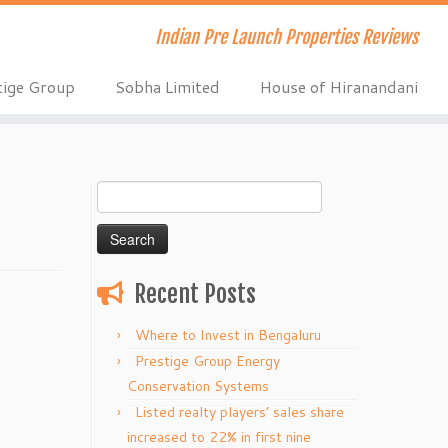
Indian Pre Launch Properties Reviews
tige Group
Sobha Limited
House of Hiranandani
Search
for:
Recent Posts
Where to Invest in Bengaluru
Prestige Group Energy
Conservation Systems
Listed realty players’ sales share
increased to 22% in first nine