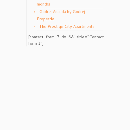
months
Godrej Ananda by Godrej
Propertie
The Prestige City Apartments
[contact-form-7 id="68" title="Contact
form 1"]