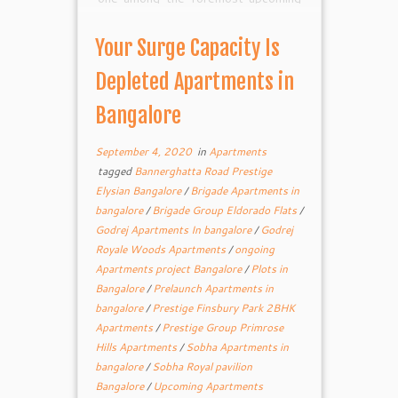
Residential 1/2/3 BHK Flats.
Godrej Royale The task is planned
Your Surge Capacity Is
for outfitting the psyche of home
searchers with complete wellbeing
Depleted Apartments in
and security. This property […]
Bangalore
September 4, 2020
in
Apartments
tagged
Bannerghatta Road Prestige
Elysian Bangalore
/
Brigade Apartments in
bangalore
/
Brigade Group Eldorado Flats
/
Godrej Apartments In bangalore
/
Godrej
Royale Woods Apartments
/
ongoing
Apartments project Bangalore
/
Plots in
Bangalore
/
Prelaunch Apartments in
bangalore
/
Prestige Finsbury Park 2BHK
Apartments
/
Prestige Group Primrose
Hills Apartments
/
Sobha Apartments in
bangalore
/
Sobha Royal pavilion
Bangalore
/
Upcoming Apartments