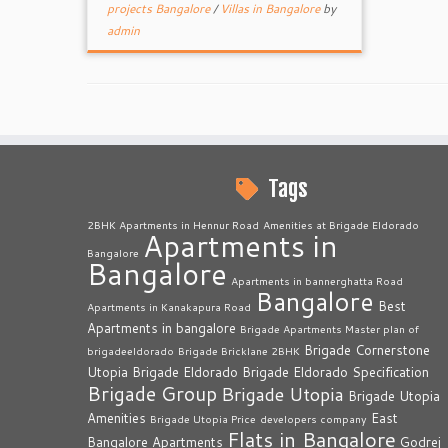
projects Bangalore
/
Villas in Bangalore
by
admin
Tags
2BHK Apartments in Hennur Road
Amenities at Brigade Eldorado
Apartments in
Bangalore
Bangalore
Apartments in bannerghatta Road
Bangalore
Best
Apartments in Kanakapura Road
Apartments in bangalore
Brigade Apartments Master plan of
Brigade Cornerstone
brigadeeldorado
Brigade Bricklane 2BHK
Utopia
Brigade Eldorado
Brigade Eldorado Specification
Brigade Group
Brigade Utopia
Brigade Utopia
Amenities
East
Brigade Utopia Price
developers company
Flats in Bangalore
Bangalore Apartments
Godrej