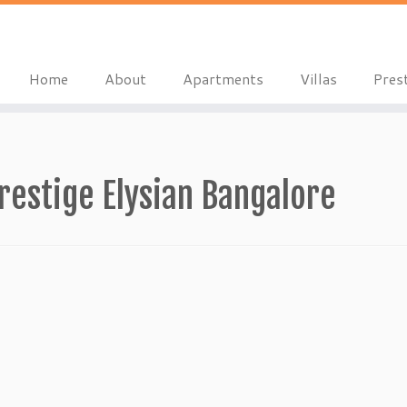
Home
About
Apartments
Villas
Pres
estige Elysian Bangalore