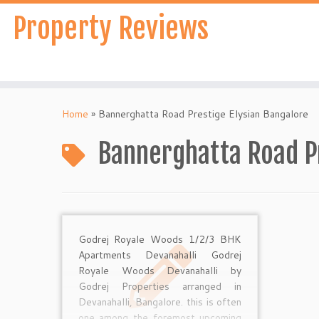
Skip
Property Reviews
to
content
Home
»
Bannerghatta Road Prestige Elysian Bangalore
Bannerghatta Road Pr
Godrej Royale Woods 1/2/3 BHK
Apartments Devanahalli Godrej
Royale Woods Devanahalli by
Godrej Properties arranged in
Devanahalli, Bangalore. this is often
one among the foremost upcoming