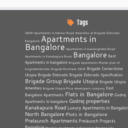
Tags
2BHK Apartments in Hennur Road
Amenities at Brigade Eldorado
Apartments in
Bangalore
Bangalore
Apartments in bannerghatta Road
Bangalore
Best
Apartments in Kanakapura Road
Apartments in bangalore
Brigade Apartments Master plan of
Brigade Cornerstone
brigadeeldorado
Brigade Bricklane 2BHK
Utopia
Brigade Eldorado
Brigade Eldorado Specification
Brigade Group
Brigade Utopia
Brigade Utopia
Amenities
East
Brigade Utopia Price
developers company
Flats in Bangalore
Bangalore Apartments
Godrej
Godrej properties
Apartments In bangalore
Kanakapura Road
Luxury Apartments in Bangalo
North Bangalore
Plots in Bangalore
Prelaunch Apartments
Prelaunch Projects
Bangalore
Prestige Apartments in Bangalore
Prestige City