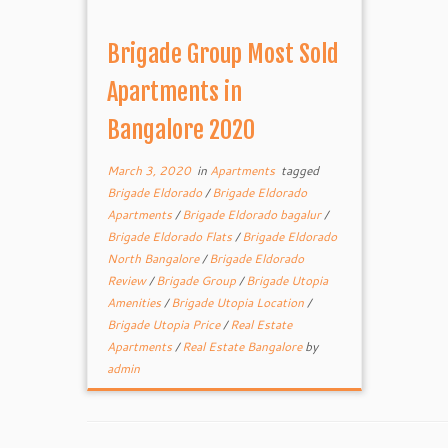
Brigade Group Most Sold
Apartments in
Bangalore 2020
March 3, 2020
in
Apartments
tagged
Brigade Eldorado
/
Brigade Eldorado
Apartments
/
Brigade Eldorado bagalur
/
Brigade Eldorado Flats
/
Brigade Eldorado
North Bangalore
/
Brigade Eldorado
Review
/
Brigade Group
/
Brigade Utopia
Amenities
/
Brigade Utopia Location
/
Brigade Utopia Price
/
Real Estate
Apartments
/
Real Estate Bangalore
by
admin