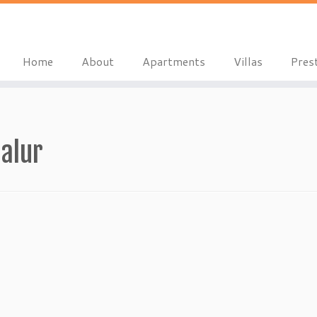
Home
About
Apartments
Villas
Pres
alur