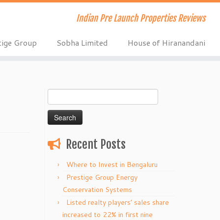
Indian Pre Launch Properties Reviews
tige Group
Sobha Limited
House of Hiranandani
Search
for:
Recent Posts
Where to Invest in Bengaluru
Prestige Group Energy
Conservation Systems
Listed realty players’ sales share
increased to 22% in first nine