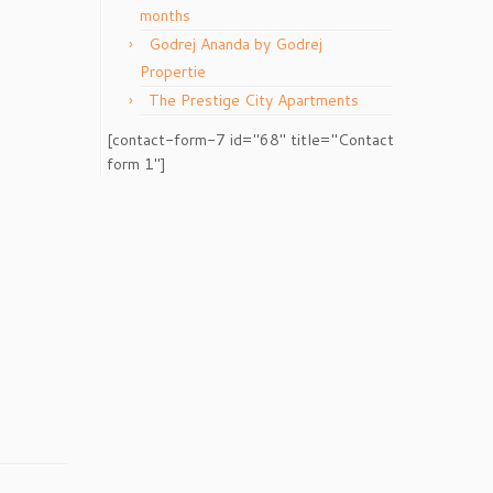
months
Godrej Ananda by Godrej
Propertie
The Prestige City Apartments
[contact-form-7 id="68" title="Contact
form 1"]