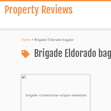
Skip
Property Reviews
to
content
Home
»
Brigade Eldorado bagalur
Brigade Eldorado bag