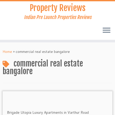
Skip
Property Reviews
to
content
Indian Pre Launch Properties Reviews
Home
»
commercial real estate bangalore
commercial real estate
bangalore