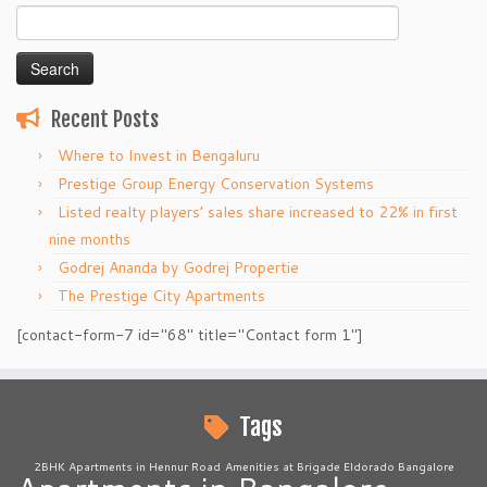
Search
for:
Recent Posts
Where to Invest in Bengaluru
Prestige Group Energy Conservation Systems
Listed realty players’ sales share increased to 22% in first
nine months
Godrej Ananda by Godrej Propertie
The Prestige City Apartments
[contact-form-7 id="68" title="Contact form 1"]
Tags
2BHK Apartments in Hennur Road
Amenities at Brigade Eldorado Bangalore