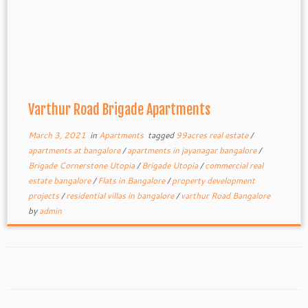
Varthur Road Brigade Apartments
March 3, 2021
in
Apartments
tagged
99acres real estate
/
apartments at bangalore
/
apartments in jayanagar bangalore
/
Brigade Cornerstone Utopia
/
Brigade Utopia
/
commercial real
estate bangalore
/
Flats in Bangalore
/
property development
projects
/
residential villas in bangalore
/
varthur Road Bangalore
by
admin