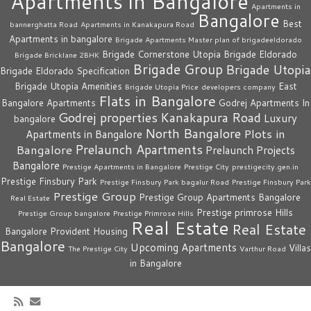
Apartments in Bangalore
Apartments in
Bangalore
Best
bannerghatta Road
Apartments in Kanakapura Road
Apartments in bangalore
Brigade Apartments Master plan of brigadeeldorado
Brigade Cornerstone Utopia
Brigade Eldorado
Brigade Bricklane 2BHK
Brigade Group
Brigade Utopia
Brigade Eldorado Specification
Brigade Utopia Amenities
East
Brigade Utopia Price
developers company
Flats in Bangalore
Bangalore Apartments
Godrej Apartments In
Godrej properties
Kanakapura Road
Luxury
bangalore
North Bangalore
Plots in
Apartments in Bangalore
Prelaunch Apartments
Bangalore
Prelaunch Projects
Bangalore
Prestige Apartments in Bangalore
Prestige City
prestigecity.gen.in
Prestige Finsbury Park
Prestige Finsbury Park bagalur Road
Prestige Finsbury Park
Prestige Group
Prestige Group Apartments Bangalore
Real Estate
Prestige primrose Hills
Prestige Group bangalore
Prestige Primrose Hills
Real Estate
Real Estate
Bangalore
Provident Housing
Bangalore
Upcoming Apartments
Villas
The Prestige City
Varthur Road
in Bangalore