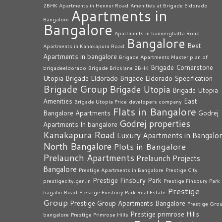
2BHK Apartments in Hennur Road
Amenities at Brigade Eldorado
Apartments in
Bangalore
Bangalore
Apartments in bannerghatta Road
Bangalore
Best
Apartments in Kanakapura Road
Apartments in bangalore
Brigade Apartments Master plan of
Brigade Cornerstone
brigadeeldorado
Brigade Bricklane 2BHK
Utopia
Brigade Eldorado
Brigade Eldorado Specification
Brigade Group
Brigade Utopia
Brigade Utopia
Amenities
East
Brigade Utopia Price
developers company
Flats in Bangalore
Bangalore Apartments
Godrej
Godrej properties
Apartments In bangalore
Kanakapura Road
Luxury Apartments in Bangalo
North Bangalore
Plots in Bangalore
Prelaunch Apartments
Prelaunch Projects
Bangalore
Prestige Apartments in Bangalore
Prestige City
Prestige Finsbury Park
prestigecity.gen.in
Prestige Finsbury Park
Prestige
bagalur Road
Prestige Finsbury Park Real Estate
Group
Prestige Group Apartments Bangalore
Prestige Gro
Prestige primrose Hills
bangalore
Prestige Primrose Hills