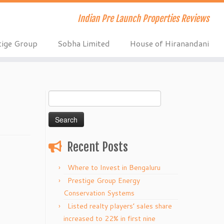
Indian Pre Launch Properties Reviews
tige Group
Sobha Limited
House of Hiranandani
Search
for:
Recent Posts
Where to Invest in Bengaluru
Prestige Group Energy
Conservation Systems
Listed realty players’ sales share
increased to 22% in first nine