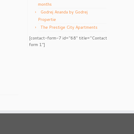
months
Godrej Ananda by Godrej
Propertie
The Prestige City Apartments
[contact-form-7 id="68" title="Contact
form 1"]