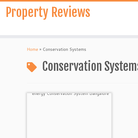
Skip
Property Reviews
to
content
Home
»
Conservation Systems
Conservation System