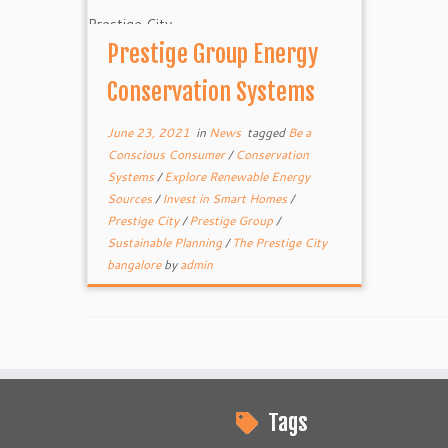
Prestige Group Energy
Conservation Systems
June 23, 2021
in
News
tagged
Be a
Conscious Consumer
/
Conservation
Systems
/
Explore Renewable Energy
Sources
/
Invest in Smart Homes
/
Prestige City
/
Prestige Group
/
Sustainable Planning
/
The Prestige City
bangalore
by
admin
Tags