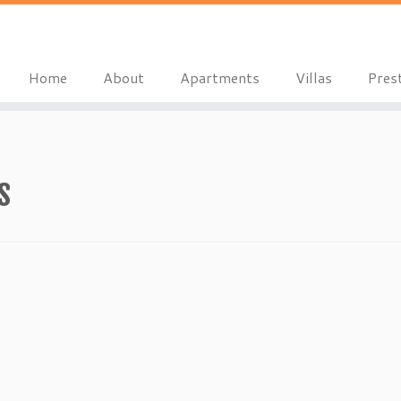
Home
About
Apartments
Villas
Pres
s