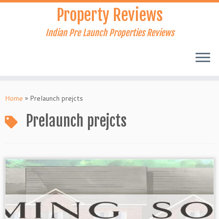
Skip
Property Reviews
to
content
Indian Pre Launch Properties Reviews
Home
»
Prelaunch prejcts
Prelaunch prejcts