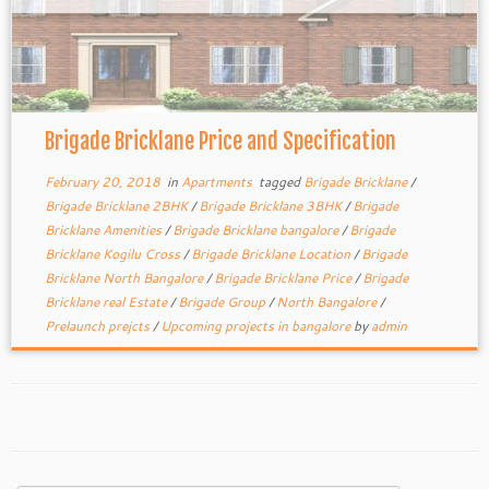
Brigade Bricklane Price and Specification
February 20, 2018
in
Apartments
tagged
Brigade Bricklane
/
Brigade Bricklane 2BHK
/
Brigade Bricklane 3BHK
/
Brigade
Bricklane Amenities
/
Brigade Bricklane bangalore
/
Brigade
Bricklane Kogilu Cross
/
Brigade Bricklane Location
/
Brigade
Bricklane North Bangalore
/
Brigade Bricklane Price
/
Brigade
Bricklane real Estate
/
Brigade Group
/
North Bangalore
/
Prelaunch prejcts
/
Upcoming projects in bangalore
by
admin