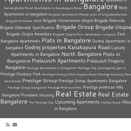
Apartments in
Bangalore
Best
bannerghatta Road
Apartments in Kanakapura Road
Apartments in bangalore
Brigade Apartments Master plan of brigadeeldorado
Brigade Cornerstone Utopia
Brigade Eldorado
Brigade Bricklane 2BHK
Brigade Group
Brigade Utopia
Brigade Eldorado Specification
Brigade Utopia Amenities
East
Brigade Utopia Price
developers company
Flats in Bangalore
Bangalore Apartments
Godrej Apartments In
Godrej properties
Kanakapura Road
Luxury
bangalore
North Bangalore
Plots in
Apartments in Bangalore
Prelaunch Apartments
Bangalore
Prelaunch Projects
Bangalore
Prestige Apartments in Bangalore
Prestige City
prestigecity.gen.in
Prestige Finsbury Park
Prestige Finsbury Park bagalur Road
Prestige Finsbury Park
Prestige Group
Prestige Group Apartments Bangalore
Real Estate
Prestige primrose Hills
Prestige Group bangalore
Prestige Primrose Hills
Real Estate
Real Estate
Bangalore
Provident Housing
Bangalore
Upcoming Apartments
Villas
The Prestige City
Varthur Road
in Bangalore