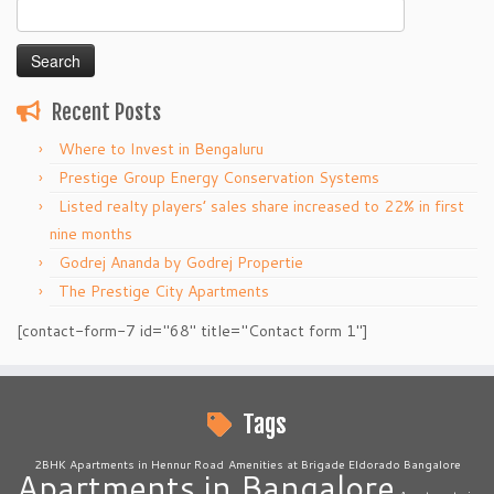
Search
for:
Recent Posts
Where to Invest in Bengaluru
Prestige Group Energy Conservation Systems
Listed realty players’ sales share increased to 22% in first
nine months
Godrej Ananda by Godrej Propertie
The Prestige City Apartments
[contact-form-7 id="68" title="Contact form 1"]
Tags
2BHK Apartments in Hennur Road
Amenities at Brigade Eldorado Bangalore
Apartments in Bangalore