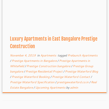
Luxury Apartments in East Bangalore Prestige
Construction
November 4, 2019
in
Apartments
tagged
Prelaunch Apartments
/
Prestige Apartments in Bangalore
/
Prestige Apartments in
Whitefield
/
Prestige Construction bangalore
/
Prestige Group
bangalore
/
Prestige Residentail Project
/
Prestige Waterford Blog
/
Prestige Waterford Booking
/
Prestige Waterford Contact
/
Prestige Waterford Specification
/
prestigewaterford.co.in
/
Real
Estate Bangalore
/
Upcoming Apartments
by
admin