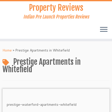
Skip
Property Reviews
to
content
Indian Pre Launch Properties Reviews
Home
»
Prestige Apartments in Whitefield
Prestige Apartments in
Whitefield