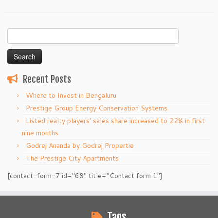
Search
for:
Recent Posts
Where to Invest in Bengaluru
Prestige Group Energy Conservation Systems
Listed realty players’ sales share increased to 22% in first
nine months
Godrej Ananda by Godrej Propertie
The Prestige City Apartments
[contact-form-7 id="68" title="Contact form 1"]
Tags