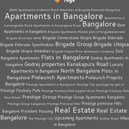
2BHK Apartments in Hennur Road
Amenities at Brigade Eldorado Bangalore
Apartments in Bangalore
Apartments in
Bangalore
Best
bannerghatta Road
Apartments in Kanakapura Road
Apartments in bangalore
Brigade Apartments Master plan of brigadeeldorado
Brigade Cornerstone Utopia
Brigade Eldorado
Brigade Bricklane 2BHK
Brigade Group
Brigade Utopia
Brigade Eldorado Specification
Brigade Utopia Amenities
East
Brigade Utopia Price
developers company
Flats in Bangalore
Bangalore Apartments
Godrej Apartments In
Godrej properties
Kanakapura Road
Luxury
bangalore
North Bangalore
Plots in
Apartments in Bangalore
Prelaunch Apartments
Bangalore
Prelaunch Projects
Bangalore
Prestige Apartments in Bangalore
Prestige City
prestigecity.gen.in
Prestige Finsbury Park
Prestige Finsbury Park bagalur Road
Prestige Finsbury Park
Prestige Group
Prestige Group Apartments Bangalore
Real Estate
Prestige primrose Hills
Prestige Group bangalore
Prestige Primrose Hills
Real Estate
Real Estate
Bangalore
Provident Housing
Bangalore
Upcoming Apartments
Villas
The Prestige City
Varthur Road
in Bangalore