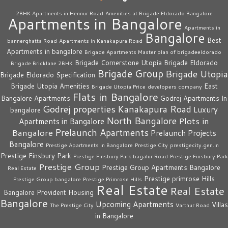
2BHK Apartments in Hennur Road
Amenities at Brigade Eldorado Bangalore
Apartments in Bangalore
Apartments in
Bangalore
Best
bannerghatta Road
Apartments in Kanakapura Road
Apartments in bangalore
Brigade Apartments Master plan of brigadeeldorado
Brigade Cornerstone Utopia
Brigade Eldorado
Brigade Bricklane 2BHK
Brigade Group
Brigade Utopia
Brigade Eldorado Specification
Brigade Utopia Amenities
East
Brigade Utopia Price
developers company
Flats in Bangalore
Bangalore Apartments
Godrej Apartments In
Godrej properties
Kanakapura Road
Luxury
bangalore
North Bangalore
Plots in
Apartments in Bangalore
Prelaunch Apartments
Bangalore
Prelaunch Projects
Bangalore
Prestige Apartments in Bangalore
Prestige City
prestigecity.gen.in
Prestige Finsbury Park
Prestige Finsbury Park bagalur Road
Prestige Finsbury Park
Prestige Group
Prestige Group Apartments Bangalore
Real Estate
Prestige primrose Hills
Prestige Group bangalore
Prestige Primrose Hills
Real Estate
Real Estate
Bangalore
Provident Housing
Bangalore
Upcoming Apartments
Villas
The Prestige City
Varthur Road
in Bangalore