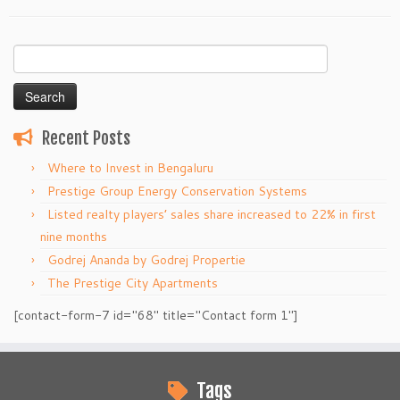
Search
for:
Recent Posts
Where to Invest in Bengaluru
Prestige Group Energy Conservation Systems
Listed realty players’ sales share increased to 22% in first
nine months
Godrej Ananda by Godrej Propertie
The Prestige City Apartments
[contact-form-7 id="68" title="Contact form 1"]
Tags