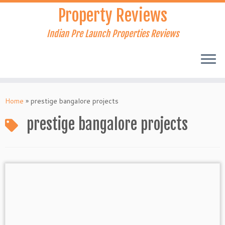
Skip
Property Reviews
to
content
Indian Pre Launch Properties Reviews
Home
»
prestige bangalore projects
prestige bangalore projects