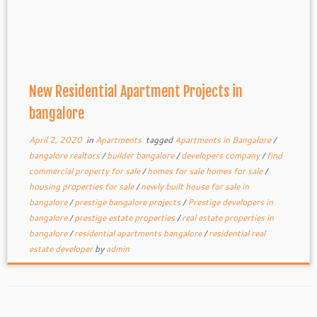
New Residential Apartment Projects in
bangalore
April 2, 2020
in
Apartments
tagged
Apartments in Bangalore
/
bangalore realtors
/
builder bangalore
/
developers company
/
find
commercial property for sale
/
homes for sale homes for sale
/
housing properties for sale
/
newly built house for sale in
bangalore
/
prestige bangalore projects
/
Prestige developers in
bangalore
/
prestige estate properties
/
real estate properties in
bangalore
/
residential apartments bangalore
/
residential real
estate developer
by
admin