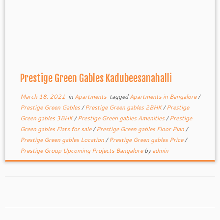
Prestige Green Gables Kadubeesanahalli
March 18, 2021
in
Apartments
tagged
Apartments in Bangalore
/
Prestige Green Gables
/
Prestige Green gables 2BHK
/
Prestige
Green gables 3BHK
/
Prestige Green gables Amenities
/
Prestige
Green gables Flats for sale
/
Prestige Green gables Floor Plan
/
Prestige Green gables Location
/
Prestige Green gables Price
/
Prestige Group Upcoming Projects Bangalore
by
admin