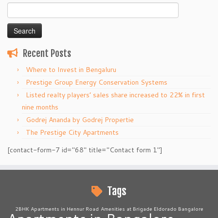
Search
for:
Recent Posts
Where to Invest in Bengaluru
Prestige Group Energy Conservation Systems
Listed realty players’ sales share increased to 22% in first
nine months
Godrej Ananda by Godrej Propertie
The Prestige City Apartments
[contact-form-7 id="68" title="Contact form 1"]
Tags
2BHK Apartments in Hennur Road
Amenities at Brigade Eldorado Bangalore