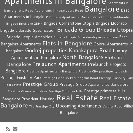
Apartments in Bangalore
Apartments in
Bangalore
Best
bannerghatta Road
Apartments in Kanakapura Road
Apartments in bangalore
Brigade Apartments Master plan of brigadeeldorado
Brigade Cornerstone Utopia
Brigade Eldorado
Brigade Bricklane 2BHK
Brigade Group
Brigade Utopia
Brigade Eldorado Specification
Brigade Utopia Amenities
East
Brigade Utopia Price
developers company
Flats in Bangalore
Bangalore Apartments
Godrej Apartments In
Godrej properties
Kanakapura Road
Luxury
bangalore
North Bangalore
Plots in
Apartments in Bangalore
Prelaunch Apartments
Bangalore
Prelaunch Projects
Bangalore
Prestige Apartments in Bangalore
Prestige City
prestigecity.gen.in
Prestige Finsbury Park
Prestige Finsbury Park bagalur Road
Prestige Finsbury Park
Prestige Group
Prestige Group Apartments Bangalore
Real Estate
Prestige primrose Hills
Prestige Group bangalore
Prestige Primrose Hills
Real Estate
Real Estate
Bangalore
Provident Housing
Bangalore
Upcoming Apartments
Villas
The Prestige City
Varthur Road
in Bangalore