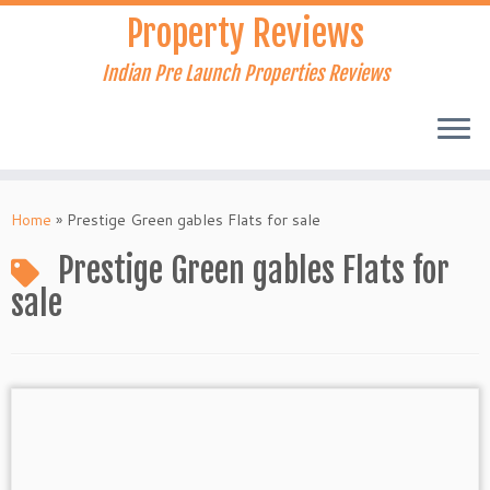
Skip
Property Reviews
to
content
Indian Pre Launch Properties Reviews
Home
»
Prestige Green gables Flats for sale
Prestige Green gables Flats for
sale