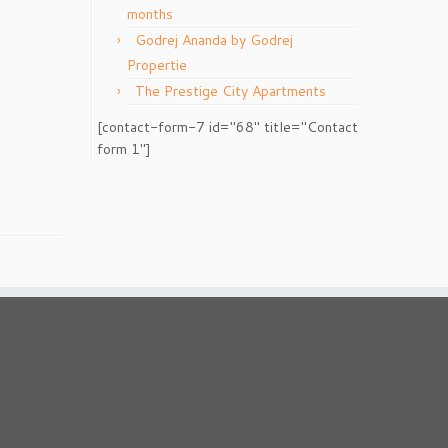
months
Godrej Ananda by Godrej
Propertie
The Prestige City Apartments
[contact-form-7 id="68" title="Contact
form 1"]