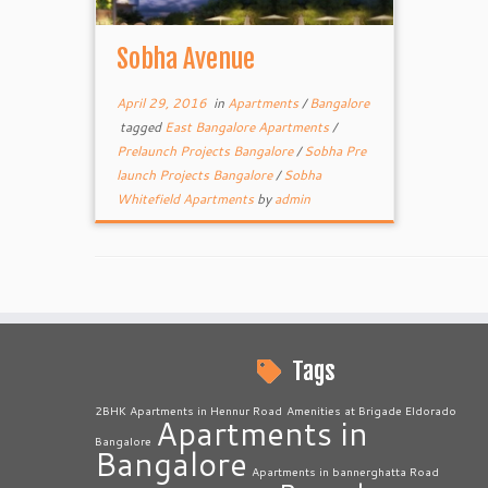
Sobha Avenue
April 29, 2016
in
Apartments
/
Bangalore
tagged
East Bangalore Apartments
/
Prelaunch Projects Bangalore
/
Sobha Pre
launch Projects Bangalore
/
Sobha
Whitefield Apartments
by
admin
Tags
2BHK Apartments in Hennur Road
Amenities at Brigade Eldorado
Apartments in
Bangalore
Bangalore
Apartments in bannerghatta Road