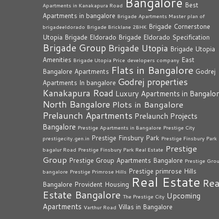
Bangalore
Best
Apartments in Kanakapura Road
Apartments in bangalore
Brigade Apartments Master plan of
Brigade Cornerstone
brigadeeldorado
Brigade Bricklane 2BHK
Utopia
Brigade Eldorado
Brigade Eldorado Specification
Brigade Group
Brigade Utopia
Brigade Utopia
Amenities
East
Brigade Utopia Price
developers company
Flats in Bangalore
Bangalore Apartments
Godrej
Godrej properties
Apartments In bangalore
Kanakapura Road
Luxury Apartments in Bangalo
North Bangalore
Plots in Bangalore
Prelaunch Apartments
Prelaunch Projects
Bangalore
Prestige Apartments in Bangalore
Prestige City
Prestige Finsbury Park
prestigecity.gen.in
Prestige Finsbury Park
Prestige
bagalur Road
Prestige Finsbury Park Real Estate
Group
Prestige Group Apartments Bangalore
Prestige Gro
Prestige primrose Hills
bangalore
Prestige Primrose Hills
Real Estate
Rea
Bangalore
Provident Housing
Estate Bangalore
Upcoming
The Prestige City
Apartments
Villas in Bangalore
Varthur Road