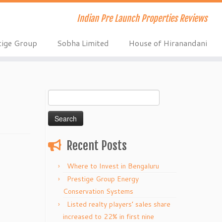
Indian Pre Launch Properties Reviews
tige Group
Sobha Limited
House of Hiranandani
Search
for:
Recent Posts
Where to Invest in Bengaluru
Prestige Group Energy
Conservation Systems
Listed realty players’ sales share
increased to 22% in first nine