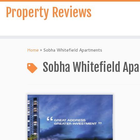
Skip
Property Reviews
to
content
Home
»
Sobha Whitefield Apartments
Sobha Whitefield Ap