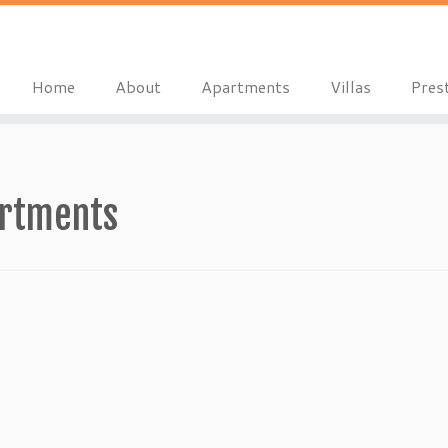
Home
About
Apartments
Villas
Pres
artments