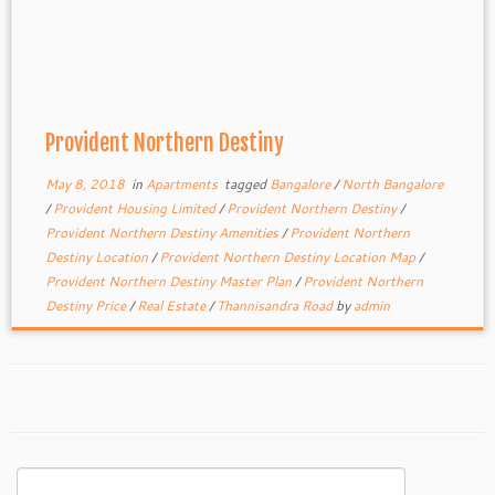
Provident Northern Destiny
May 8, 2018
in
Apartments
tagged
Bangalore
/
North Bangalore
/
Provident Housing Limited
/
Provident Northern Destiny
/
Provident Northern Destiny Amenities
/
Provident Northern
Destiny Location
/
Provident Northern Destiny Location Map
/
Provident Northern Destiny Master Plan
/
Provident Northern
Destiny Price
/
Real Estate
/
Thannisandra Road
by
admin
Search