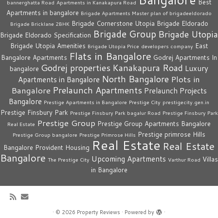
Best
bannerghatta Road
Apartments in Kanakapura Road
Apartments in bangalore
Brigade Apartments Master plan of brigadeeldorado
Brigade Cornerstone Utopia
Brigade Eldorado
Brigade Bricklane 2BHK
Brigade Group
Brigade Utopia
Brigade Eldorado Specification
Brigade Utopia Amenities
East
Brigade Utopia Price
developers company
Flats in Bangalore
Bangalore Apartments
Godrej Apartments In
Godrej properties
Kanakapura Road
Luxury
bangalore
North Bangalore
Plots in
Apartments in Bangalore
Prelaunch Apartments
Bangalore
Prelaunch Projects
Bangalore
Prestige Apartments in Bangalore
Prestige City
prestigecity.gen.in
Prestige Finsbury Park
Prestige Finsbury Park bagalur Road
Prestige Finsbury Park
Prestige Group
Prestige Group Apartments Bangalore
Real Estate
Prestige primrose Hills
Prestige Group bangalore
Prestige Primrose Hills
Real Estate
Real Estate
Bangalore
Provident Housing
Bangalore
Upcoming Apartments
Villas
The Prestige City
Varthur Road
in Bangalore
·
© 2026
Property Reviews
·
Powered by
·