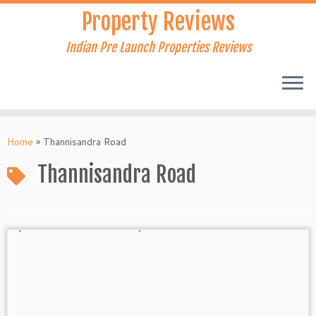
Skip
Property Reviews
to
content
Indian Pre Launch Properties Reviews
Home
»
Thannisandra Road
Thannisandra Road