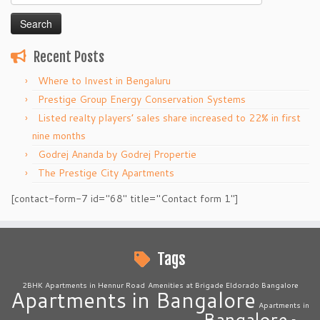
for:
Recent Posts
Where to Invest in Bengaluru
Prestige Group Energy Conservation Systems
Listed realty players’ sales share increased to 22% in first
nine months
Godrej Ananda by Godrej Propertie
The Prestige City Apartments
[contact-form-7 id="68" title="Contact form 1"]
Tags
2BHK Apartments in Hennur Road
Amenities at Brigade Eldorado Bangalore
Apartments in Bangalore
Apartments in
Bangalore