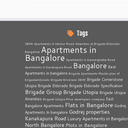
Tags
2BHK Apartments in Hennur Road
Amenities at Brigade Eldorado
Apartments in
Bangalore
Bangalore
Apartments in bannerghatta Road
Bangalore
Best
Apartments in Kanakapura Road
Apartments in bangalore
Brigade Apartments Master plan of
Brigade Cornerstone
brigadeeldorado
Brigade Bricklane 2BHK
Utopia
Brigade Eldorado
Brigade Eldorado Specification
Brigade Group
Brigade Utopia
Brigade Utopia
Amenities
East
Brigade Utopia Price
developers company
Flats in Bangalore
Bangalore Apartments
Godrej
Godrej properties
Apartments In bangalore
Kanakapura Road
Luxury Apartments in Bangalo
North Bangalore
Plots in Bangalore