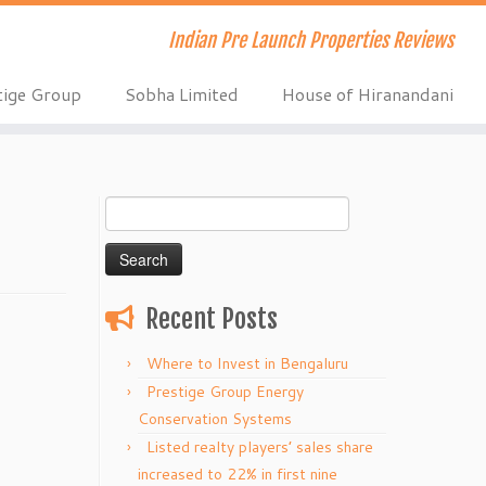
Indian Pre Launch Properties Reviews
tige Group
Sobha Limited
House of Hiranandani
Search
for:
Recent Posts
Where to Invest in Bengaluru
Prestige Group Energy
Conservation Systems
Listed realty players’ sales share
increased to 22% in first nine