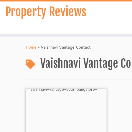
Skip
Property Reviews
to
content
Home
»
Vaishnavi Vantage Contact
Vaishnavi Vantage Co