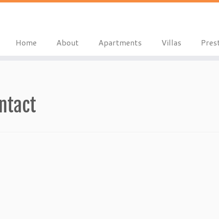
Home
About
Apartments
Villas
Pres
ntact