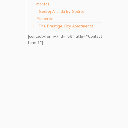
months
Godrej Ananda by Godrej
Propertie
The Prestige City Apartments
[contact-form-7 id="68" title="Contact
form 1"]