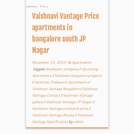
Vaishnavi Vantage Price
apartments in
bangalore south JP
Nagar
November 13, 2019
in
Apartments
tagged
developers company
/
Upcoming
Apartments
/
Vaishnavi bangalore projects
/
Vaishnavi Prelaunch Apartments
/
Vaishnavi Vantage Bangalore
/
Vaishnavi
Vantage Contact
/
Vaishnavi Vantage
gallery
/
Vaishnavi Vantage JP Nagar
/
Vaishnavi Vantage prelaunch price
/
Vaishnavi Vantage Review
/
Vaishnavi
Vantage Specification
by
admin