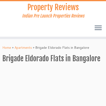
Skip
Property Reviews
to
content
Indian Pre Launch Properties Reviews
Home
»
Apartments
»
Brigade Eldorado Flats in Bangalore
Brigade Eldorado Flats in Bangalore