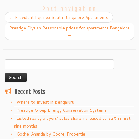
Post navigation
←
Provident Equinox South Bangalore Apartments
Prestige Elysian Reasonable prices for apartments Bangalore
→
Search
for:
Recent Posts
Where to Invest in Bengaluru
Prestige Group Energy Conservation Systems
Listed realty players’ sales share increased to 22% in first
nine months
Godrej Ananda by Godrej Propertie