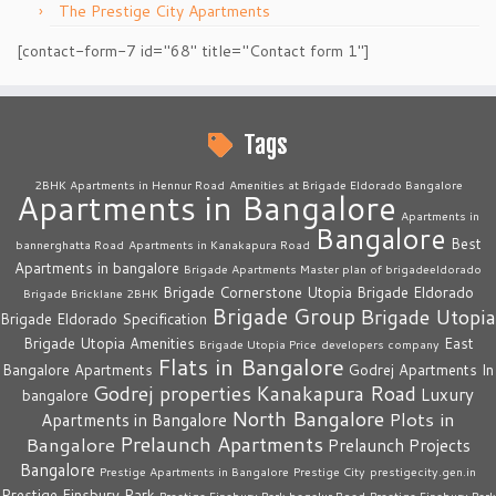
The Prestige City Apartments
[contact-form-7 id="68" title="Contact form 1"]
Tags
2BHK Apartments in Hennur Road
Amenities at Brigade Eldorado Bangalore
Apartments in Bangalore
Apartments in
Bangalore
Best
bannerghatta Road
Apartments in Kanakapura Road
Apartments in bangalore
Brigade Apartments Master plan of brigadeeldorado
Brigade Cornerstone Utopia
Brigade Eldorado
Brigade Bricklane 2BHK
Brigade Group
Brigade Utopia
Brigade Eldorado Specification
Brigade Utopia Amenities
East
Brigade Utopia Price
developers company
Flats in Bangalore
Bangalore Apartments
Godrej Apartments In
Godrej properties
Kanakapura Road
Luxury
bangalore
North Bangalore
Plots in
Apartments in Bangalore
Prelaunch Apartments
Bangalore
Prelaunch Projects
Bangalore
Prestige Apartments in Bangalore
Prestige City
prestigecity.gen.in
Prestige Finsbury Park
Prestige Finsbury Park bagalur Road
Prestige Finsbury Park