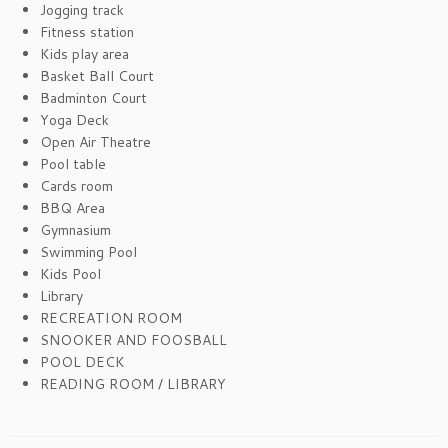
Jogging track
Fitness station
Kids play area
Basket Ball Court
Badminton Court
Yoga Deck
Open Air Theatre
Pool table
Cards room
BBQ Area
Gymnasium
Swimming Pool
Kids Pool
Library
RECREATION ROOM
SNOOKER AND FOOSBALL
POOL DECK
READING ROOM / LIBRARY