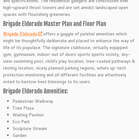
and specifications. The residential gadgets are constituted over
high-upward thrust towers and are set amidst landscaped open
spaces with flourishing greeneries.
Brigade Eldorado Master Plan and Floor Plan
Brigade Eldorado
offers a gaggle of palatial amenities which
might be thoughtfully deliberate and placed to enhance the way of
life of its populace. The signature clubhouse, virtually equipped
gym, gymnasium, indoor-out of doors sports sports vicinity, sky-
view swimming pool, child’s play location, tree-coated pathways &
resting location, nicely planned parking regions, whats up-tech
protection monitoring and all different facilities are attentively
noted to bestow best blessings to its users.
Brigade Eldorado Amenities:
Pedestrian Walkway
Tree Plaza
Waiting Pavilion
Eco Park
Sculpture Stream
Garden