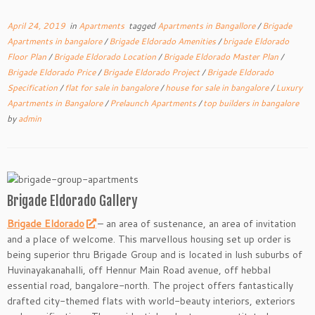
April 24, 2019
in
Apartments
tagged
Apartments in Bangallore
/
Brigade
Apartments in bangalore
/
Brigade Eldorado Amenities
/
brigade Eldorado
Floor Plan
/
Brigade Eldorado Location
/
Brigade Eldorado Master Plan
/
Brigade Eldorado Price
/
Brigade Eldorado Project
/
Brigade Eldorado
Specification
/
flat for sale in bangalore
/
house for sale in bangalore
/
Luxury
Apartments in Bangalore
/
Prelaunch Apartments
/
top builders in bangalore
by
admin
Brigade Eldorado Gallery
Brigade Eldorado
– an area of sustenance, an area of invitation
and a place of welcome. This marvellous housing set up order is
being superior thru Brigade Group and is located in lush suburbs of
Huvinayakanahalli, off Hennur Main Road avenue, off hebbal
essential road, bangalore-north. The project offers fantastically
drafted city-themed flats with world-beauty interiors, exteriors