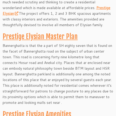
much needed scrutiny and thinking to create a residential
wonderland which is made available at affordable prices.
Prestige
Elysian
The project offers 1, 2 and 3 BHK spacious apartments
with classy interiors and exteriors. The amenities provided are
thoughtfully devised to involve all members of Elysian family.
Prestige Elysian Master Plan
Bannerghatta is that the a part of SH eighty seven that is found on
the facet of Bannerghatta road on the subject of urban center
town. This road is concerning forty nine kilometre long that
connects Hosur road and Anekal city. Places that ar enclosed near
can embody natural philosophy town beside BTM layout and HSR
layout. Bannerghatta parkland is additionally one among the noted
locations of this place that ar enjoyed by several guests each year.
This place is additionally noted for residential comes wherever it’s
straightforward for patrons to change posture to any places due to
its proximity options which is able to permit them to maneuver to
promote and looking malls set near .
Prestige Elysian Amenities