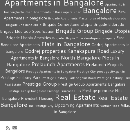
Apartments in Bangalore
Apartments in
Bangalore
Best
bannerghatta Road
Apartments in Kanakapura Road
Apartments in bangalore
Brigade Apartments Master plan of brigadeeldorado
Brigade Cornerstone Utopia
Brigade Eldorado
Brigade Bricklane 2BHK
Brigade Group
Brigade Utopia
Brigade Eldorado Specification
Brigade Utopia Amenities
East
Brigade Utopia Price
developers company
Flats in Bangalore
Bangalore Apartments
Godrej Apartments In
Godrej properties
Kanakapura Road
Luxury
bangalore
North Bangalore
Plots in
Apartments in Bangalore
Prelaunch Apartments
Bangalore
Prelaunch Projects
Bangalore
Prestige Apartments in Bangalore
Prestige City
prestigecity.gen.in
Prestige Finsbury Park
Prestige Finsbury Park bagalur Road
Prestige Finsbury Park
Prestige Group
Prestige Group Apartments Bangalore
Real Estate
Prestige primrose Hills
Prestige Group bangalore
Prestige Primrose Hills
Real Estate
Real Estate
Bangalore
Provident Housing
Bangalore
Upcoming Apartments
Villas
The Prestige City
Varthur Road
in Bangalore