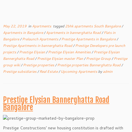
May 22, 2019
in
Apartments
tagged
2bhk apartments South Bangalore
/
Apartments in Bangalore
/
Apartments in bannerghatta Road
/
Flats in
Bangalore
/
Prelaunch Apartments
/
Prestige Apartments in Bangalore
/
Prestige Apartments in bannerghatta Road
/
Prestige Developers pre launch
projects
/
Prestige Elysian
/
Prestige Elysian Amenities
/
Prestige Elysian
Bannerghatta Road
/
Prestige Elysian master Plan
/
Prestige Group
/
Prestige
group wiki
/
Prestige properties
/
Prestige properties Bannerghatta Road
/
Prestige subsidiaries
/
Real Estate
/
Upcoming Apartments
by
admin
Prestige Elysian Bannerghatta Road
Bangalore
Prestige Constructions’ new housing constitution is drafted with