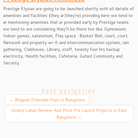
Prestige Elysian are going to be launched shortly with all details of
amenities and facilities {they ar|they’re} providing here we tend to
ar mentioning amenities that ar provided early by Prestige teams
we tend to are considering they’ll be there too like Gymnasium,
Indoor games, natatorium, Play space : Basket Ball, court, court,
Network and property wi-fi and intercommunication system, rain
gathering, Clubhouse, Library, staff, twenty four hrs backup
electricity, Health facilities, Cafeteria, Gated Community and
Security.
Post navigation
←
Brigade Eldorado Flats in Bangalore
Godrej Lahari Review And Price Pre Launch Projects in East
Bangalore
→