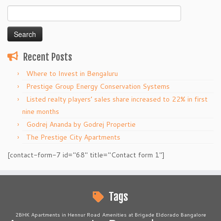
Search
for:
Recent Posts
Where to Invest in Bengaluru
Prestige Group Energy Conservation Systems
Listed realty players’ sales share increased to 22% in first
nine months
Godrej Ananda by Godrej Propertie
The Prestige City Apartments
[contact-form-7 id="68" title="Contact form 1"]
Tags
2BHK Apartments in Hennur Road
Amenities at Brigade Eldorado Bangalore