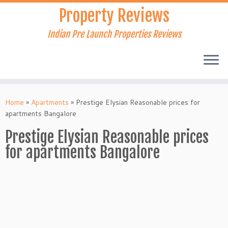
Skip
Property Reviews
to
content
Indian Pre Launch Properties Reviews
Home
»
Apartments
»
Prestige Elysian Reasonable prices for
apartments Bangalore
Prestige Elysian Reasonable prices
for apartments Bangalore