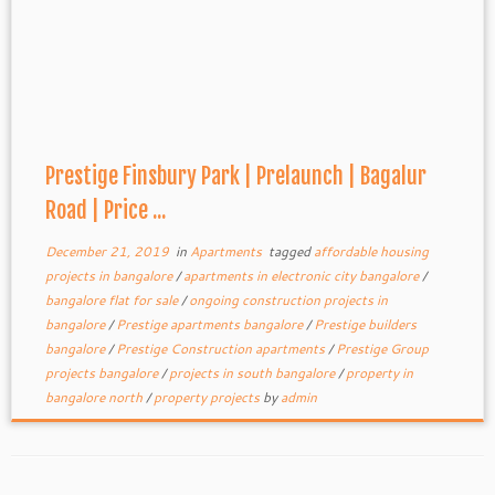
Prestige Finsbury Park | Prelaunch | Bagalur
Road | Price ...
December 21, 2019
in
Apartments
tagged
affordable housing
projects in bangalore
/
apartments in electronic city bangalore
/
bangalore flat for sale
/
ongoing construction projects in
bangalore
/
Prestige apartments bangalore
/
Prestige builders
bangalore
/
Prestige Construction apartments
/
Prestige Group
projects bangalore
/
projects in south bangalore
/
property in
bangalore north
/
property projects
by
admin