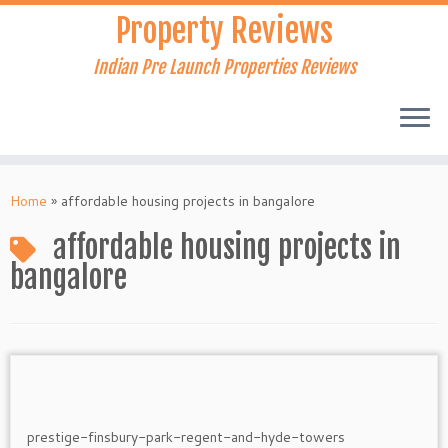
Skip
Property Reviews
to
content
Indian Pre Launch Properties Reviews
Home
»
affordable housing projects in bangalore
affordable housing projects in
bangalore