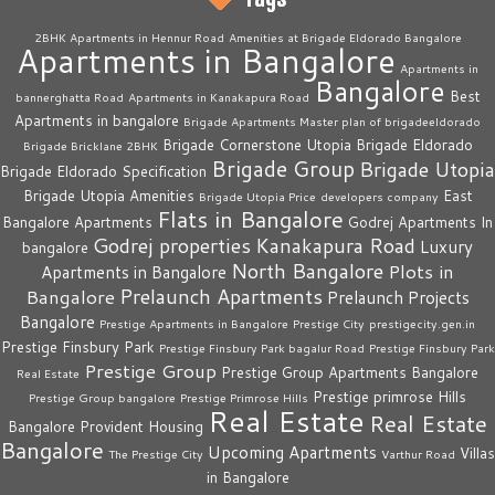
2BHK Apartments in Hennur Road
Amenities at Brigade Eldorado Bangalore
Apartments in Bangalore
Apartments in
Bangalore
Best
bannerghatta Road
Apartments in Kanakapura Road
Apartments in bangalore
Brigade Apartments Master plan of brigadeeldorado
Brigade Cornerstone Utopia
Brigade Eldorado
Brigade Bricklane 2BHK
Brigade Group
Brigade Utopia
Brigade Eldorado Specification
Brigade Utopia Amenities
East
Brigade Utopia Price
developers company
Flats in Bangalore
Bangalore Apartments
Godrej Apartments In
Godrej properties
Kanakapura Road
Luxury
bangalore
North Bangalore
Plots in
Apartments in Bangalore
Prelaunch Apartments
Bangalore
Prelaunch Projects
Bangalore
Prestige Apartments in Bangalore
Prestige City
prestigecity.gen.in
Prestige Finsbury Park
Prestige Finsbury Park bagalur Road
Prestige Finsbury Park
Prestige Group
Prestige Group Apartments Bangalore
Real Estate
Prestige primrose Hills
Prestige Group bangalore
Prestige Primrose Hills
Real Estate
Real Estate
Bangalore
Provident Housing
Bangalore
Upcoming Apartments
Villas
The Prestige City
Varthur Road
in Bangalore