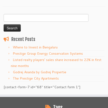
Search
for:
Recent Posts
Where to Invest in Bengaluru
Prestige Group Energy Conservation Systems
Listed realty players’ sales share increased to 22% in first
nine months
Godrej Ananda by Godrej Propertie
The Prestige City Apartments
[contact-form-7 id="68" title="Contact form 1"]
Tags