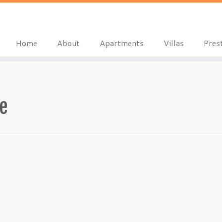
Home
About
Apartments
Villas
Pres
le