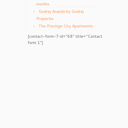
months
Godrej Ananda by Godrej
Propertie
The Prestige City Apartments
[contact-form-7 id="68" title="Contact
form 1"]