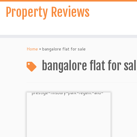
Skip
Property Reviews
to
content
Home
»
bangalore flat for sale
bangalore flat for sa