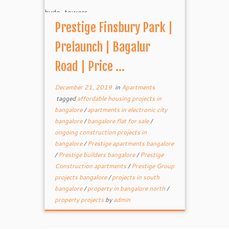
Prestige Finsbury Park |
Prelaunch | Bagalur
Road | Price ...
December 21, 2019
in
Apartments
tagged
affordable housing projects in
bangalore
/
apartments in electronic city
bangalore
/
bangalore flat for sale
/
ongoing construction projects in
bangalore
/
Prestige apartments bangalore
/
Prestige builders bangalore
/
Prestige
Construction apartments
/
Prestige Group
projects bangalore
/
projects in south
bangalore
/
property in bangalore north
/
property projects
by
admin