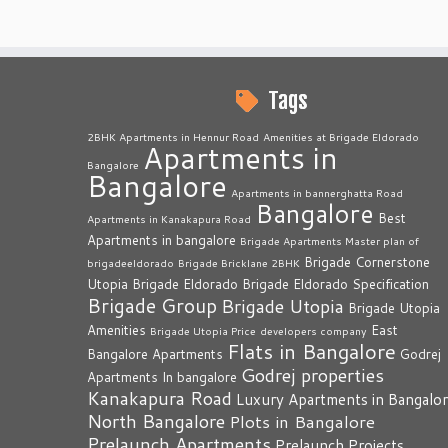
Tags
2BHK Apartments in Hennur Road
Amenities at Brigade Eldorado
Apartments in
Bangalore
Bangalore
Apartments in bannerghatta Road
Bangalore
Best
Apartments in Kanakapura Road
Apartments in bangalore
Brigade Apartments Master plan of
Brigade Cornerstone
brigadeeldorado
Brigade Bricklane 2BHK
Utopia
Brigade Eldorado
Brigade Eldorado Specification
Brigade Group
Brigade Utopia
Brigade Utopia
Amenities
East
Brigade Utopia Price
developers company
Flats in Bangalore
Bangalore Apartments
Godrej
Godrej properties
Apartments In bangalore
Kanakapura Road
Luxury Apartments in Bangalo
North Bangalore
Plots in Bangalore
Prelaunch Apartments
Prelaunch Projects