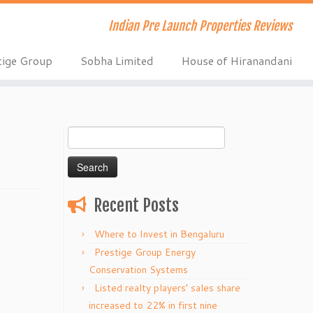
Indian Pre Launch Properties Reviews
tige Group
Sobha Limited
House of Hiranandani
Search
for:
Recent Posts
Where to Invest in Bengaluru
Prestige Group Energy
Conservation Systems
Listed realty players’ sales share
increased to 22% in first nine