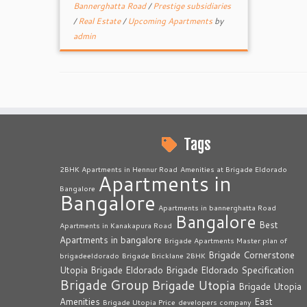
Bannerghatta Road
/
Prestige subsidiaries
/
Real Estate
/
Upcoming Apartments
by
admin
Tags
2BHK Apartments in Hennur Road
Amenities at Brigade Eldorado
Apartments in
Bangalore
Bangalore
Apartments in bannerghatta Road
Bangalore
Best
Apartments in Kanakapura Road
Apartments in bangalore
Brigade Apartments Master plan of
Brigade Cornerstone
brigadeeldorado
Brigade Bricklane 2BHK
Utopia
Brigade Eldorado
Brigade Eldorado Specification
Brigade Group
Brigade Utopia
Brigade Utopia
Amenities
East
Brigade Utopia Price
developers company