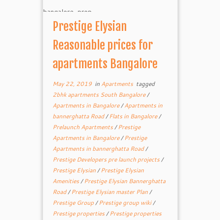
Prestige Elysian
Reasonable prices for
apartments Bangalore
May 22, 2019
in
Apartments
tagged
2bhk apartments South Bangalore
/
Apartments in Bangalore
/
Apartments in
bannerghatta Road
/
Flats in Bangalore
/
Prelaunch Apartments
/
Prestige
Apartments in Bangalore
/
Prestige
Apartments in bannerghatta Road
/
Prestige Developers pre launch projects
/
Prestige Elysian
/
Prestige Elysian
Amenities
/
Prestige Elysian Bannerghatta
Road
/
Prestige Elysian master Plan
/
Prestige Group
/
Prestige group wiki
/
Prestige properties
/
Prestige properties