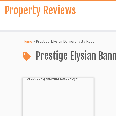
Skip
Property Reviews
to
content
Home
»
Prestige Elysian Bannerghatta Road
Prestige Elysian Ban