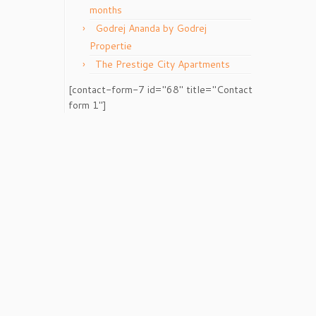
months
Godrej Ananda by Godrej
Propertie
The Prestige City Apartments
[contact-form-7 id="68" title="Contact
form 1"]