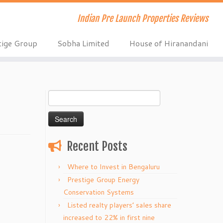
Indian Pre Launch Properties Reviews
tige Group
Sobha Limited
House of Hiranandani
Search
for:
Recent Posts
Where to Invest in Bengaluru
Prestige Group Energy
Conservation Systems
Listed realty players’ sales share
increased to 22% in first nine