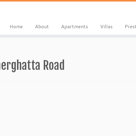
Home
About
Apartments
Villas
Pres
nerghatta Road