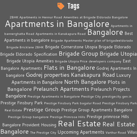
Tags
2BHK Apartments in Hennur Road
Amenities at Brigade Eldorado Bangalore
Apartments in Bangalore
Apartments in
Bangalore
Best
bannerghatta Road
Apartments in Kanakapura Road
Apartments in bangalore
Brigade Apartments Master plan of brigadeeldorado
Brigade Cornerstone Utopia
Brigade Eldorado
Brigade Bricklane 2BHK
Brigade Group
Brigade Utopia
Brigade Eldorado Specification
Brigade Utopia Amenities
East
Brigade Utopia Price
developers company
Flats in Bangalore
Bangalore Apartments
Godrej Apartments In
Godrej properties
Kanakapura Road
Luxury
bangalore
North Bangalore
Plots in
Apartments in Bangalore
Prelaunch Apartments
Bangalore
Prelaunch Projects
Bangalore
Prestige Apartments in Bangalore
Prestige City
prestigecity.gen.in
Prestige Finsbury Park
Prestige Finsbury Park bagalur Road
Prestige Finsbury Park
Prestige Group
Prestige Group Apartments Bangalore
Real Estate
Prestige primrose Hills
Prestige Group bangalore
Prestige Primrose Hills
Real Estate
Real Estate
Bangalore
Provident Housing
Bangalore
Upcoming Apartments
Villas
The Prestige City
Varthur Road