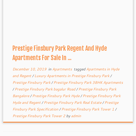
Prestige Finsbury Park Regent And Hyde
Apartments For Sale In ...
December 10, 2019
in
Apartments
tagged
Apartments in Hyde
and Regent
/
Luxury Apartments in Prestige Finsbury Park
/
Prestige Finsbury Park
/
Prestige Finsbury Park 3BHK Apartments
/
Prestige Finsbury Park bagalur Road
/
Prestige Finsbury Park
Bangalore
/
Prestige Finsbury Park Hyde
/
Prestige Finsbury Park
Hyde and Regent
/
Prestige Finsbury Park Real Estate
/
Prestige
Finsbury Park Specification
/
Prestige Finsbury Park Tower 1
/
Prestige Finsbury Park Tower 2
by
admin