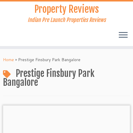
Skip
Property Reviews
to
content
Indian Pre Launch Properties Reviews
Home
»
Prestige Finsbury Park Bangalore
Prestige Finsbury Park
Bangalore