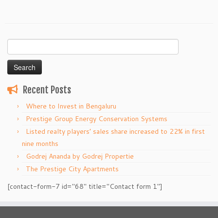
Search
for:
Recent Posts
Where to Invest in Bengaluru
Prestige Group Energy Conservation Systems
Listed realty players’ sales share increased to 22% in first
nine months
Godrej Ananda by Godrej Propertie
The Prestige City Apartments
[contact-form-7 id="68" title="Contact form 1"]