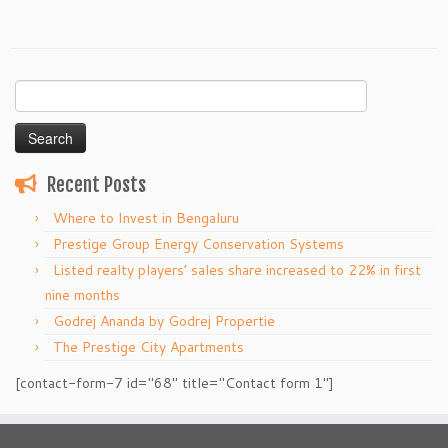
Search
for:
Recent Posts
Where to Invest in Bengaluru
Prestige Group Energy Conservation Systems
Listed realty players’ sales share increased to 22% in first
nine months
Godrej Ananda by Godrej Propertie
The Prestige City Apartments
[contact-form-7 id="68" title="Contact form 1"]