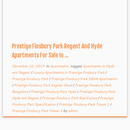
Prestige Finsbury Park Regent And Hyde
Apartments For Sale In ...
December 10, 2019
in
Apartments
tagged
Apartments in Hyde
and Regent
/
Luxury Apartments in Prestige Finsbury Park
/
Prestige Finsbury Park
/
Prestige Finsbury Park 3BHK Apartments
/
Prestige Finsbury Park bagalur Road
/
Prestige Finsbury Park
Bangalore
/
Prestige Finsbury Park Hyde
/
Prestige Finsbury Park
Hyde and Regent
/
Prestige Finsbury Park Real Estate
/
Prestige
Finsbury Park Specification
/
Prestige Finsbury Park Tower 1
/
Prestige Finsbury Park Tower 2
by
admin