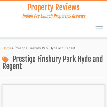
Skip
Property Reviews
to
content
Indian Pre Launch Properties Reviews
Home
»
Prestige Finsbury Park Hyde and Regent
Prestige Finsbury Park Hyde and
Regent