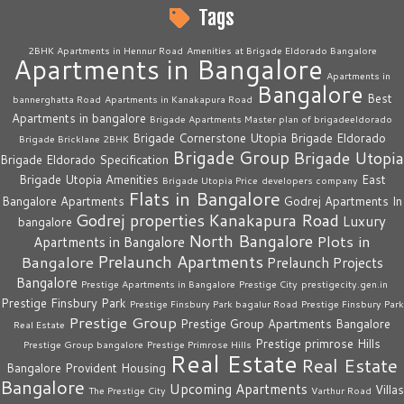
Tags
2BHK Apartments in Hennur Road
Amenities at Brigade Eldorado Bangalore
Apartments in Bangalore
Apartments in
Bangalore
Best
bannerghatta Road
Apartments in Kanakapura Road
Apartments in bangalore
Brigade Apartments Master plan of brigadeeldorado
Brigade Cornerstone Utopia
Brigade Eldorado
Brigade Bricklane 2BHK
Brigade Group
Brigade Utopia
Brigade Eldorado Specification
Brigade Utopia Amenities
East
Brigade Utopia Price
developers company
Flats in Bangalore
Bangalore Apartments
Godrej Apartments In
Godrej properties
Kanakapura Road
Luxury
bangalore
North Bangalore
Plots in
Apartments in Bangalore
Prelaunch Apartments
Bangalore
Prelaunch Projects
Bangalore
Prestige Apartments in Bangalore
Prestige City
prestigecity.gen.in
Prestige Finsbury Park
Prestige Finsbury Park bagalur Road
Prestige Finsbury Park
Prestige Group
Prestige Group Apartments Bangalore
Real Estate
Prestige primrose Hills
Prestige Group bangalore
Prestige Primrose Hills
Real Estate
Real Estate
Bangalore
Provident Housing
Bangalore
Upcoming Apartments
Villas
The Prestige City
Varthur Road