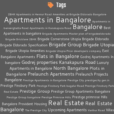
Tags
2BHK Apartments in Hennur Road
Amenities at Brigade Eldorado Bangalore
Apartments in Bangalore
Apartments in
Bangalore
Best
bannerghatta Road
Apartments in Kanakapura Road
Apartments in bangalore
Brigade Apartments Master plan of brigadeeldorado
Brigade Cornerstone Utopia
Brigade Eldorado
Brigade Bricklane 2BHK
Brigade Group
Brigade Utopia
Brigade Eldorado Specification
Brigade Utopia Amenities
East
Brigade Utopia Price
developers company
Flats in Bangalore
Bangalore Apartments
Godrej Apartments In
Godrej properties
Kanakapura Road
Luxury
bangalore
North Bangalore
Plots in
Apartments in Bangalore
Prelaunch Apartments
Bangalore
Prelaunch Projects
Bangalore
Prestige Apartments in Bangalore
Prestige City
prestigecity.gen.in
Prestige Finsbury Park
Prestige Finsbury Park bagalur Road
Prestige Finsbury Park
Prestige Group
Prestige Group Apartments Bangalore
Real Estate
Prestige primrose Hills
Prestige Group bangalore
Prestige Primrose Hills
Real Estate
Real Estate
Bangalore
Provident Housing
Bangalore
Upcoming Apartments
Villas
The Prestige City
Varthur Road