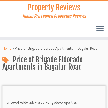
Skip
Property Reviews
to
content
Indian Pre Launch Properties Reviews
Home
»
Price of Brigade Eldorado Apartments in Bagalur Road
Price of Brigade Eldorado
Apartments in Bagalur Road