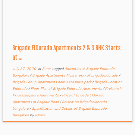
Brigade ElDorado Apartments 2 & 3 BHK Starts
at ...
July 27, 2020
in
Pune
tagged
Amenities at Brigade Eldorado
Bangalore
/
Brigade Apartments Master plan of brigadeeldorado
/
Brigade Group Apartments near Aerospace park
/
Brigade Location
Eldorado
/
Floor Plan of Brigade Eldorado Apartments
/
Prelaunch
Price Bangalore Apartments
/
Price of Brigade Eldorado
Apartments in Bagalur Road
/
Review on Brigadeeldorado
bangalore
/
Specification and Details of Brigade Eldorado
Bangalore
by
admin