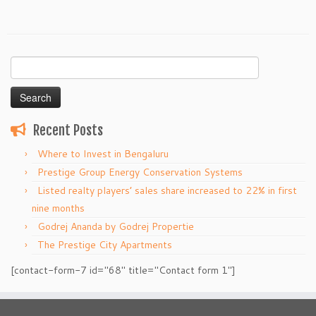
Search
for:
Recent Posts
Where to Invest in Bengaluru
Prestige Group Energy Conservation Systems
Listed realty players’ sales share increased to 22% in first
nine months
Godrej Ananda by Godrej Propertie
The Prestige City Apartments
[contact-form-7 id="68" title="Contact form 1"]