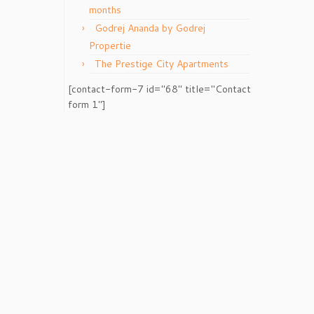
months
Godrej Ananda by Godrej
Propertie
The Prestige City Apartments
[contact-form-7 id="68" title="Contact
form 1"]