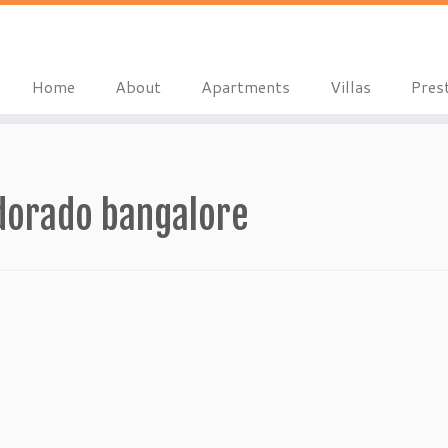
Home
About
Apartments
Villas
Pres
dorado bangalore