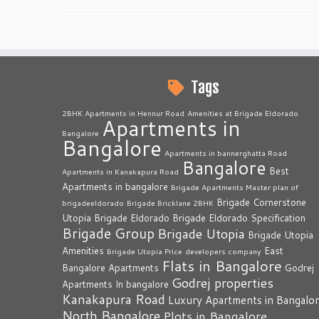
Tags
2BHK Apartments in Hennur Road
Amenities at Brigade Eldorado
Apartments in
Bangalore
Bangalore
Apartments in bannerghatta Road
Bangalore
Best
Apartments in Kanakapura Road
Apartments in bangalore
Brigade Apartments Master plan of
Brigade Cornerstone
brigadeeldorado
Brigade Bricklane 2BHK
Utopia
Brigade Eldorado
Brigade Eldorado Specification
Brigade Group
Brigade Utopia
Brigade Utopia
Amenities
East
Brigade Utopia Price
developers company
Flats in Bangalore
Bangalore Apartments
Godrej
Godrej properties
Apartments In bangalore
Kanakapura Road
Luxury Apartments in Bangalo
North Bangalore
Plots in Bangalore