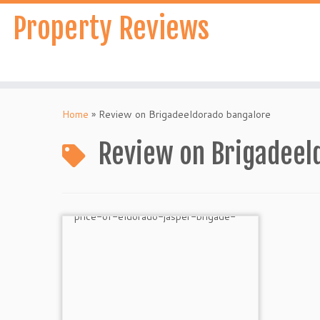
Skip
Property Reviews
to
content
Home
»
Review on Brigadeeldorado bangalore
Review on Brigadeel