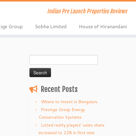
Indian Pre Launch Properties Reviews
tige Group
Sobha Limited
House of Hiranandani
Search
for:
Recent Posts
Where to Invest in Bengaluru
Prestige Group Energy
Conservation Systems
Listed realty players’ sales share
increased to 22% in first nine