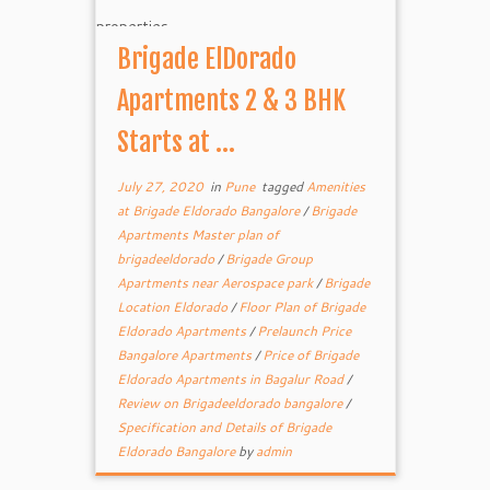
Brigade ElDorado
Apartments 2 & 3 BHK
Starts at ...
July 27, 2020
in
Pune
tagged
Amenities
at Brigade Eldorado Bangalore
/
Brigade
Apartments Master plan of
brigadeeldorado
/
Brigade Group
Apartments near Aerospace park
/
Brigade
Location Eldorado
/
Floor Plan of Brigade
Eldorado Apartments
/
Prelaunch Price
Bangalore Apartments
/
Price of Brigade
Eldorado Apartments in Bagalur Road
/
Review on Brigadeeldorado bangalore
/
Specification and Details of Brigade
Eldorado Bangalore
by
admin