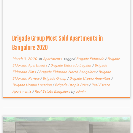
Brigade Group Most Sold Apartments in
Bangalore 2020
March 3, 2020
in
Apartments
tagged
Brigade Eldorado
/
Brigade
Eldorado Apartments
/
Brigade Eldorado bagalur
/
Brigade
Eldorado Flats
/
Brigade Eldorado North Bangalore
/
Brigade
Eldorado Review
/
Brigade Group
/
Brigade Utopia Amenities
/
Brigade Utopia Location
/
Brigade Utopia Price
/
Real Estate
Apartments
/
Real Estate Bangalore
by
admin