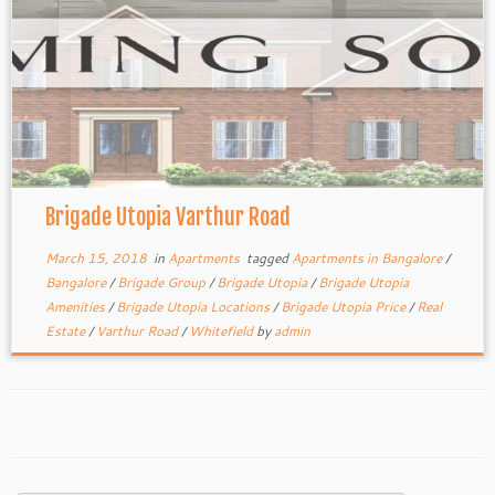
Brigade Utopia Varthur Road
March 15, 2018
in
Apartments
tagged
Apartments in Bangalore
/
Bangalore
/
Brigade Group
/
Brigade Utopia
/
Brigade Utopia
Amenities
/
Brigade Utopia Locations
/
Brigade Utopia Price
/
Real
Estate
/
Varthur Road
/
Whitefield
by
admin