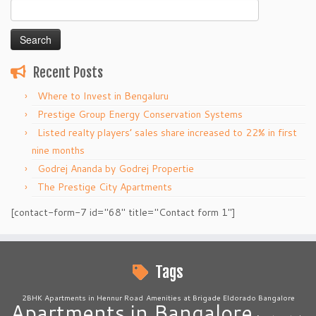
Search
for:
Recent Posts
Where to Invest in Bengaluru
Prestige Group Energy Conservation Systems
Listed realty players’ sales share increased to 22% in first
nine months
Godrej Ananda by Godrej Propertie
The Prestige City Apartments
[contact-form-7 id="68" title="Contact form 1"]
Tags
2BHK Apartments in Hennur Road
Amenities at Brigade Eldorado Bangalore
Apartments in Bangalore