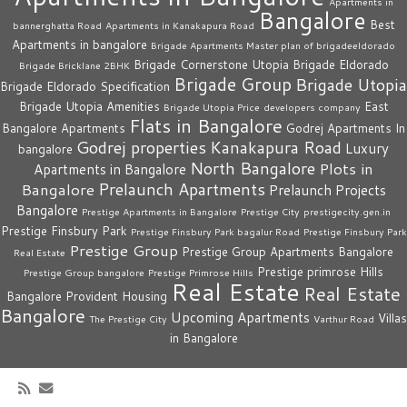
Apartments in
Bangalore
Best
bannerghatta Road
Apartments in Kanakapura Road
Apartments in bangalore
Brigade Apartments Master plan of brigadeeldorado
Brigade Cornerstone Utopia
Brigade Eldorado
Brigade Bricklane 2BHK
Brigade Group
Brigade Utopia
Brigade Eldorado Specification
Brigade Utopia Amenities
East
Brigade Utopia Price
developers company
Flats in Bangalore
Bangalore Apartments
Godrej Apartments In
Godrej properties
Kanakapura Road
Luxury
bangalore
North Bangalore
Plots in
Apartments in Bangalore
Prelaunch Apartments
Bangalore
Prelaunch Projects
Bangalore
Prestige Apartments in Bangalore
Prestige City
prestigecity.gen.in
Prestige Finsbury Park
Prestige Finsbury Park bagalur Road
Prestige Finsbury Park
Prestige Group
Prestige Group Apartments Bangalore
Real Estate
Prestige primrose Hills
Prestige Group bangalore
Prestige Primrose Hills
Real Estate
Real Estate
Bangalore
Provident Housing
Bangalore
Upcoming Apartments
Villas
The Prestige City
Varthur Road
in Bangalore