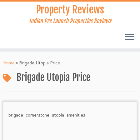
Skip
Property Reviews
to
content
Indian Pre Launch Properties Reviews
Home
»
Brigade Utopia Price
Brigade Utopia Price