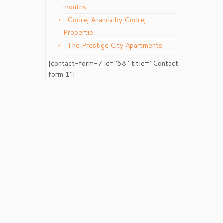
months
Godrej Ananda by Godrej
Propertie
The Prestige City Apartments
[contact-form-7 id="68" title="Contact
form 1"]