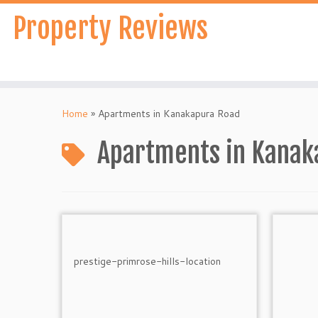
Skip
Property Reviews
to
content
Home
»
Apartments in Kanakapura Road
Apartments in Kanak