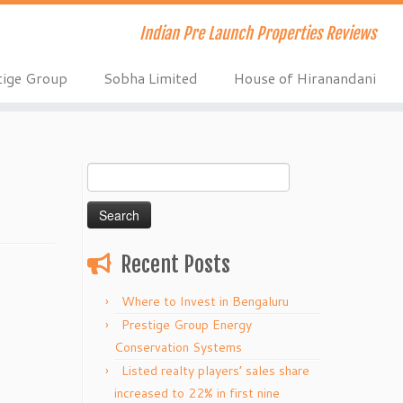
Indian Pre Launch Properties Reviews
tige Group
Sobha Limited
House of Hiranandani
Search
for:
Recent Posts
Where to Invest in Bengaluru
Prestige Group Energy
Conservation Systems
Listed realty players’ sales share
increased to 22% in first nine