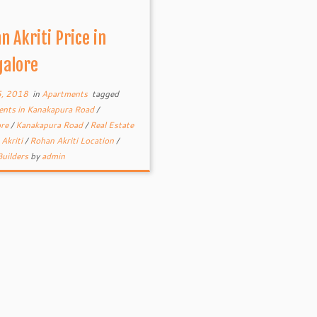
n Akriti Price in
alore
5, 2018
in
Apartments
tagged
nts in Kanakapura Road
/
ore
/
Kanakapura Road
/
Real Estate
Akriti
/
Rohan Akriti Location
/
uilders
by
admin