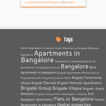
prestigeprimrosehills.gen.in
by
admin
Tags
2BHK Apartments in Hennur Road
Amenities at Brigade Eldorado
Apartments in
Bangalore
Bangalore
Apartments in bannerghatta Road
Bangalore
Best
Apartments in Kanakapura Road
Apartments in bangalore
Brigade Apartments Master plan of
Brigade Cornerstone
brigadeeldorado
Brigade Bricklane 2BHK
Utopia
Brigade Eldorado
Brigade Eldorado Specification
Brigade Group
Brigade Utopia
Brigade Utopia
Amenities
East
Brigade Utopia Price
developers company
Flats in Bangalore
Bangalore Apartments
Godrej
Godrej properties
Apartments In bangalore