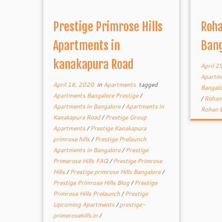
Prestige Primrose Hills
Roha
Apartments in
Bang
kanakapura Road
April 2
Apartme
April 16, 2020
in
Apartments
tagged
Bangal
Apartments Bangalore Prestige
/
/
Rohan 
Apartments in Bangalore
/
Apartments in
Rohan B
Kanakapura Road
/
Prestige Group
Apartments
/
Prestige Kanakapura
primrose hills
/
Prestige Prelaunch
Apartments in Bangalore
/
Prestige
Primerose Hills FAQ
/
Prestige Primrose
Hills
/
Prestige primrose Hills Bangalore
/
Prestige Primrose Hills Blog
/
Prestige
Primrose Hills Prelaunch
/
Prestige
Upcoming Apartments
/
prestige-
primerosehills.in
/