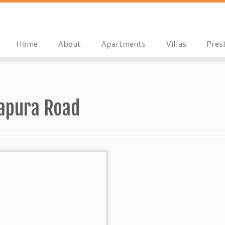
Home
About
Apartments
Villas
Pres
apura Road