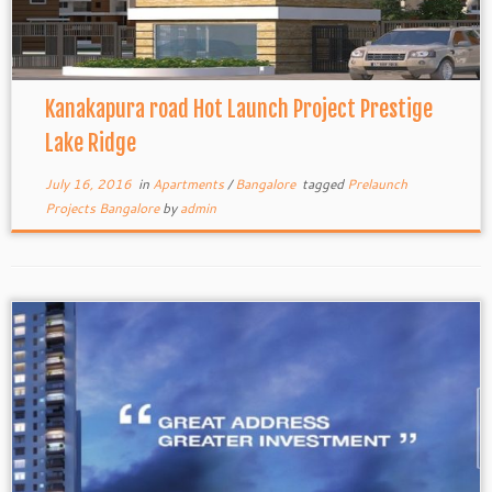
Kanakapura road Hot Launch Project Prestige
Lake Ridge
July 16, 2016
in
Apartments
/
Bangalore
tagged
Prelaunch
Projects Bangalore
by
admin