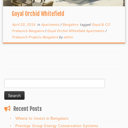
Goyal Orchid Whitefield
April 20, 2016
in
Apartments
/
Bangalore
tagged
Goyal & CO
Prelaunch Bangalore
/
Goyal Orchid Whitefield Apartments
/
Prelaunch Projects Bangalore
by
admin
Search
for:
Recent Posts
Where to Invest in Bengaluru
Prestige Group Energy Conservation Systems