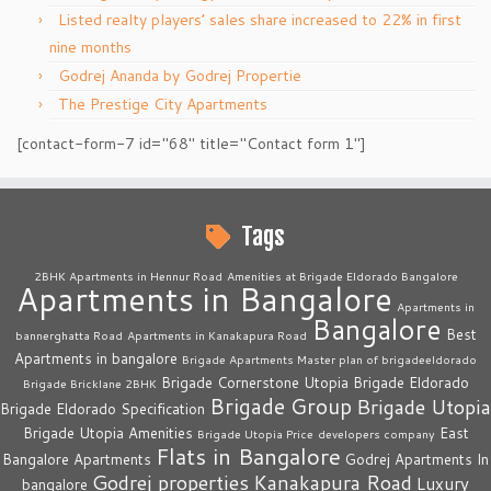
Listed realty players’ sales share increased to 22% in first
nine months
Godrej Ananda by Godrej Propertie
The Prestige City Apartments
[contact-form-7 id="68" title="Contact form 1"]
Tags
2BHK Apartments in Hennur Road
Amenities at Brigade Eldorado Bangalore
Apartments in Bangalore
Apartments in
Bangalore
Best
bannerghatta Road
Apartments in Kanakapura Road
Apartments in bangalore
Brigade Apartments Master plan of brigadeeldorado
Brigade Cornerstone Utopia
Brigade Eldorado
Brigade Bricklane 2BHK
Brigade Group
Brigade Utopia
Brigade Eldorado Specification
Brigade Utopia Amenities
East
Brigade Utopia Price
developers company
Flats in Bangalore
Bangalore Apartments
Godrej Apartments In
Godrej properties
Kanakapura Road
Luxury
bangalore