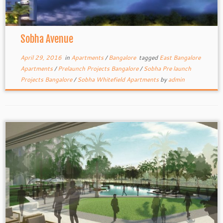
Sobha Avenue
April 29, 2016
in
Apartments
/
Bangalore
tagged
East Bangalore
Apartments
/
Prelaunch Projects Bangalore
/
Sobha Pre launch
Projects Bangalore
/
Sobha Whitefield Apartments
by
admin