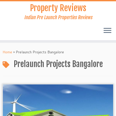
Skip
Property Reviews
to
content
Indian Pre Launch Properties Reviews
Home
»
Prelaunch Projects Bangalore
Prelaunch Projects Bangalore