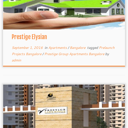
Prestige Elysian
September 1, 2016
in
Apartments
/
Bangalore
tagged
Prelaunch
Projects Bangalore
/
Prestige Group Apartments Bangalore
by
admin