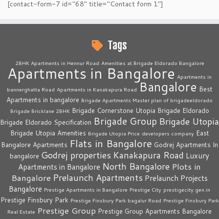
[contact-form-7 id="68" title="Contact form 1"]
Tags
2BHK Apartments in Hennur Road
Amenities at Brigade Eldorado Bangalore
Apartments in Bangalore
Apartments in
Bangalore
Best
bannerghatta Road
Apartments in Kanakapura Road
Apartments in bangalore
Brigade Apartments Master plan of brigadeeldorado
Brigade Cornerstone Utopia
Brigade Eldorado
Brigade Bricklane 2BHK
Brigade Group
Brigade Utopia
Brigade Eldorado Specification
Brigade Utopia Amenities
East
Brigade Utopia Price
developers company
Flats in Bangalore
Bangalore Apartments
Godrej Apartments In
Godrej properties
Kanakapura Road
Luxury
bangalore
North Bangalore
Plots in
Apartments in Bangalore
Prelaunch Apartments
Bangalore
Prelaunch Projects
Bangalore
Prestige Apartments in Bangalore
Prestige City
prestigecity.gen.in
Prestige Finsbury Park
Prestige Finsbury Park bagalur Road
Prestige Finsbury Park
Prestige Group
Prestige Group Apartments Bangalore
Real Estate