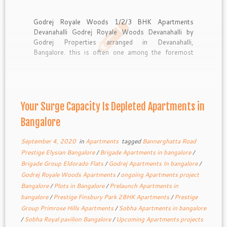
Godrej Royale Woods 1/2/3 BHK Apartments
Devanahalli Godrej Royale Woods Devanahalli by
Godrej Properties arranged in Devanahalli,
Bangalore. this is often one among the foremost
upcoming Residential 1/2/3 BHK Flats. Godrej
Royale The task is planned for outfitting the psyche
of home searchers with complete wellbeing and
security. This property […]
Your Surge Capacity Is Depleted Apartments in
Bangalore
September 4, 2020
in
Apartments
tagged
Bannerghatta Road
Prestige Elysian Bangalore
/
Brigade Apartments in bangalore
/
Brigade Group Eldorado Flats
/
Godrej Apartments In bangalore
/
Godrej Royale Woods Apartments
/
ongoing Apartments project
Bangalore
/
Plots in Bangalore
/
Prelaunch Apartments in
bangalore
/
Prestige Finsbury Park 2BHK Apartments
/
Prestige
Group Primrose Hills Apartments
/
Sobha Apartments in bangalore
/
Sobha Royal pavilion Bangalore
/
Upcoming Apartments projects