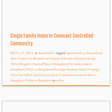
Single Family Home In Covenant Controlled
Community
March 17, 2021
in
Apartments
tagged
Apartments in Bangalore
/
Best Projects in Bangalore
/
Brigade Eldorado
/
Brigade Group
Flats
/
Brigade Utopia
/
Flats in Bangalore
/
fortuna projects
bangalore
/
Plots in Bangalore
/
Prestige Finsbury Park
/
Prestige
Primrose Hills
/
real estate projects in bangalore
/
resale flats in
bangalore
/
Villas in Bangalore
by
admin