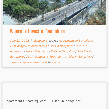
Where to Invest in Bengaluru
July 21, 2023
in
Bangalore
tagged
Apartments in Bangalore
/
East Bangalore Apartments
/
Flats in Bangalore
/
Invest In
bangalore
/
North Bangalore
/
Plots in Bangalore
/
Real Estate
Bangalore
/
South Bangalore Apartments
/
Villas in Bangalore
/
West Bangalore Investment
by
admin