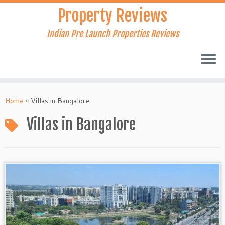
Skip
Property Reviews
to
content
Indian Pre Launch Properties Reviews
Home
»
Villas in Bangalore
Villas in Bangalore