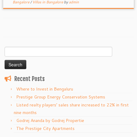
Bangalore
/
Villas in Bangalore
by
admin
Search
for:
Recent Posts
Where to Invest in Bengaluru
Prestige Group Energy Conservation Systems
Listed realty players’ sales share increased to 22% in first
nine months
Godrej Ananda by Godrej Propertie
The Prestige City Apartments