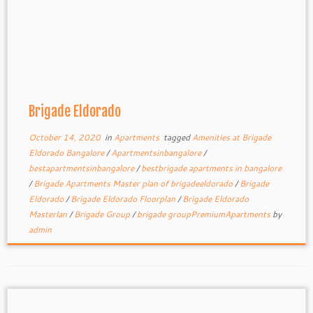
Brigade Eldorado
October 14, 2020
in
Apartments
tagged
Amenities at Brigade
Eldorado Bangalore
/
Apartmentsinbangalore
/
bestapartmentsinbangalore
/
bestbrigade apartments in bangalore
/
Brigade Apartments Master plan of brigadeeldorado
/
Brigade
Eldorado
/
Brigade Eldorado Floorplan
/
Brigade Eldorado
Masterlan
/
Brigade Group
/
brigade groupPremiumApartments
by
admin