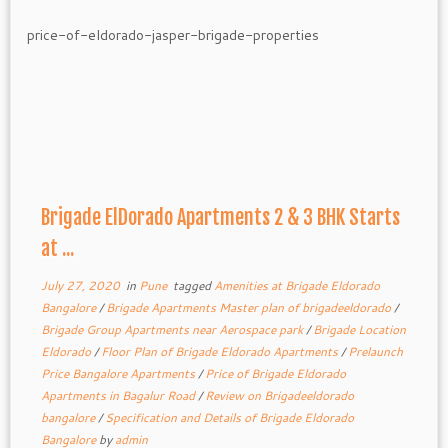
Brigade ElDorado Apartments 2 & 3 BHK Starts
at ...
July 27, 2020
in
Pune
tagged
Amenities at Brigade Eldorado
Bangalore
/
Brigade Apartments Master plan of brigadeeldorado
/
Brigade Group Apartments near Aerospace park
/
Brigade Location
Eldorado
/
Floor Plan of Brigade Eldorado Apartments
/
Prelaunch
Price Bangalore Apartments
/
Price of Brigade Eldorado
Apartments in Bagalur Road
/
Review on Brigadeeldorado
bangalore
/
Specification and Details of Brigade Eldorado
Bangalore
by
admin