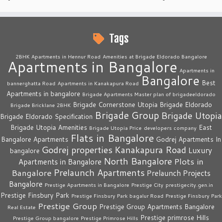
Tags
2BHK Apartments in Hennur Road
Amenities at Brigade Eldorado Bangalore
Apartments in Bangalore
Apartments in
Bangalore
Best
bannerghatta Road
Apartments in Kanakapura Road
Apartments in bangalore
Brigade Apartments Master plan of brigadeeldorado
Brigade Cornerstone Utopia
Brigade Eldorado
Brigade Bricklane 2BHK
Brigade Group
Brigade Utopia
Brigade Eldorado Specification
Brigade Utopia Amenities
East
Brigade Utopia Price
developers company
Flats in Bangalore
Bangalore Apartments
Godrej Apartments In
Godrej properties
Kanakapura Road
Luxury
bangalore
North Bangalore
Plots in
Apartments in Bangalore
Prelaunch Apartments
Bangalore
Prelaunch Projects
Bangalore
Prestige Apartments in Bangalore
Prestige City
prestigecity.gen.in
Prestige Finsbury Park
Prestige Finsbury Park bagalur Road
Prestige Finsbury Park
Prestige Group
Prestige Group Apartments Bangalore
Real Estate
Prestige primrose Hills
Prestige Group bangalore
Prestige Primrose Hills