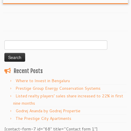
Search
for:
Recent Posts
Where to Invest in Bengaluru
Prestige Group Energy Conservation Systems
Listed realty players’ sales share increased to 22% in first
nine months
Godrej Ananda by Godrej Propertie
The Prestige City Apartments
[contact-form-7 id="68" title="Contact form 1"]