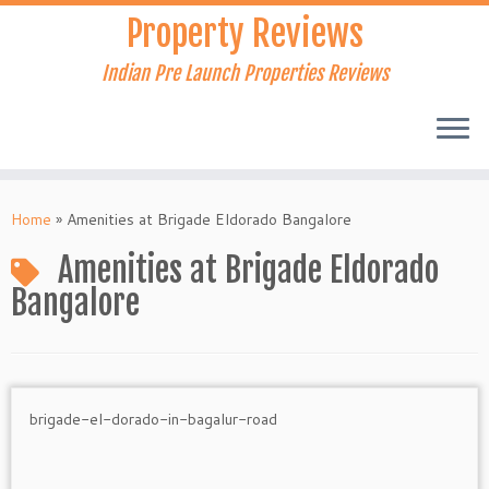
Skip
Property Reviews
to
content
Indian Pre Launch Properties Reviews
Home
»
Amenities at Brigade Eldorado Bangalore
Amenities at Brigade Eldorado
Bangalore