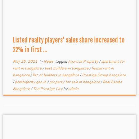
Listed realty players’ sales share increased to
22% in first ...
May 25, 2021
in
News
tagged
Anarock Property
/
apartment for
rent in bangalore
/
best builders in bangalore
/
house rent in
bangalore
/
list of builders in bangalore
/
Prestige Group bangalore
/
prestigecity.gen.in
/
property for sale in bangalore
/
Real Estate
Bangalore
/
The Prestige City
by
admin