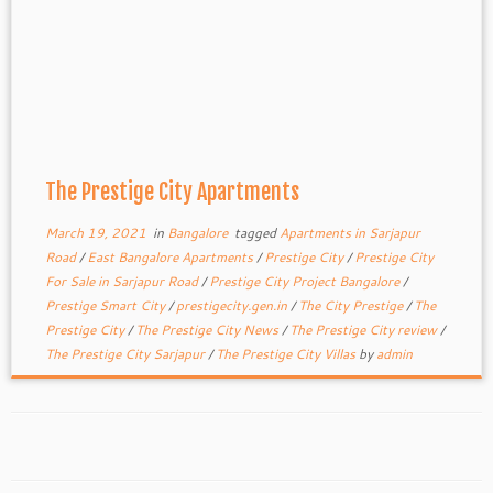
The Prestige City Apartments
March 19, 2021
in
Bangalore
tagged
Apartments in Sarjapur
Road
/
East Bangalore Apartments
/
Prestige City
/
Prestige City
For Sale in Sarjapur Road
/
Prestige City Project Bangalore
/
Prestige Smart City
/
prestigecity.gen.in
/
The City Prestige
/
The
Prestige City
/
The Prestige City News
/
The Prestige City review
/
The Prestige City Sarjapur
/
The Prestige City Villas
by
admin