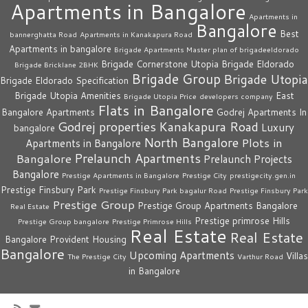
Apartments in Bangalore
Apartments in
Bangalore
Best
bannerghatta Road
Apartments in Kanakapura Road
Apartments in bangalore
Brigade Apartments Master plan of brigadeeldorado
Brigade Cornerstone Utopia
Brigade Eldorado
Brigade Bricklane 2BHK
Brigade Group
Brigade Utopia
Brigade Eldorado Specification
Brigade Utopia Amenities
East
Brigade Utopia Price
developers company
Flats in Bangalore
Bangalore Apartments
Godrej Apartments In
Godrej properties
Kanakapura Road
Luxury
bangalore
North Bangalore
Plots in
Apartments in Bangalore
Prelaunch Apartments
Bangalore
Prelaunch Projects
Bangalore
Prestige Apartments in Bangalore
Prestige City
prestigecity.gen.in
Prestige Finsbury Park
Prestige Finsbury Park bagalur Road
Prestige Finsbury Park
Prestige Group
Prestige Group Apartments Bangalore
Real Estate
Prestige primrose Hills
Prestige Group bangalore
Prestige Primrose Hills
Real Estate
Real Estate
Bangalore
Provident Housing
Bangalore
Upcoming Apartments
Villas
The Prestige City
Varthur Road
in Bangalore