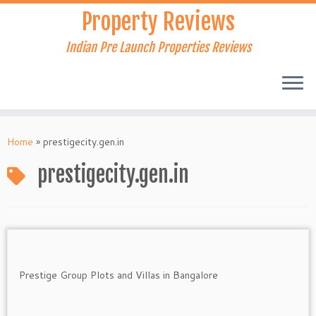
Skip
Property Reviews
to
content
Indian Pre Launch Properties Reviews
Home
»
prestigecity.gen.in
prestigecity.gen.in