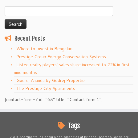
Search
for:
Recent Posts
Where to Invest in Bengaluru
Prestige Group Energy Conservation Systems
Listed realty players’ sales share increased to 22% in first
nine months
Godrej Ananda by Godrej Propertie
The Prestige City Apartments
[contact-form-7 id="68" title="Contact form 1"]
Tags
2BHK Apartments in Hennur Road
Amenities at Brigade Eldorado Bangalore