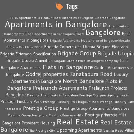
Tags
2BHK Apartments in Hennur Road
Amenities at Brigade Eldorado Bangalore
Apartments in Bangalore
Apartments in
Bangalore
Best
bannerghatta Road
Apartments in Kanakapura Road
Apartments in bangalore
Brigade Apartments Master plan of brigadeeldorado
Brigade Cornerstone Utopia
Brigade Eldorado
Brigade Bricklane 2BHK
Brigade Group
Brigade Utopia
Brigade Eldorado Specification
Brigade Utopia Amenities
East
Brigade Utopia Price
developers company
Flats in Bangalore
Bangalore Apartments
Godrej Apartments In
Godrej properties
Kanakapura Road
Luxury
bangalore
North Bangalore
Plots in
Apartments in Bangalore
Prelaunch Apartments
Bangalore
Prelaunch Projects
Bangalore
Prestige Apartments in Bangalore
Prestige City
prestigecity.gen.in
Prestige Finsbury Park
Prestige Finsbury Park bagalur Road
Prestige Finsbury Park
Prestige Group
Prestige Group Apartments Bangalore
Real Estate
Prestige primrose Hills
Prestige Group bangalore
Prestige Primrose Hills
Real Estate
Real Estate
Bangalore
Provident Housing
Bangalore
Upcoming Apartments
Villas
The Prestige City
Varthur Road