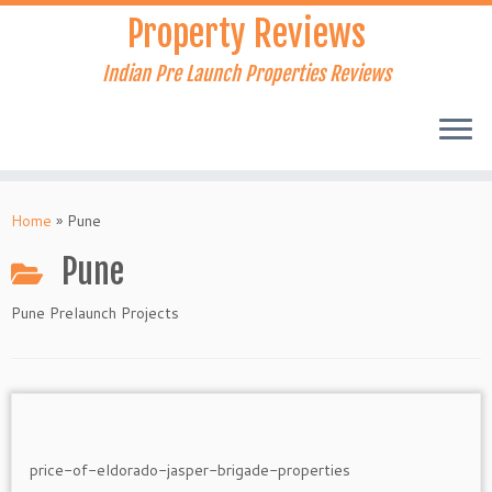
Skip
Property Reviews
to
content
Indian Pre Launch Properties Reviews
Home
»
Pune
Pune
Pune Prelaunch Projects