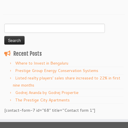
Search
for:
Recent Posts
Where to Invest in Bengaluru
Prestige Group Energy Conservation Systems
Listed realty players’ sales share increased to 22% in first
nine months
Godrej Ananda by Godrej Propertie
The Prestige City Apartments
[contact-form-7 id="68" title="Contact form 1"]