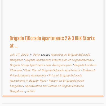
Brigade ElDorado Apartments 2 & 3 BHK Starts
at ...
July 27, 2020
in
Pune
tagged
Amenities at Brigade Eldorado
Bangalore
/
Brigade Apartments Master plan of brigadeeldorado
/
Brigade Group Apartments near Aerospace park
/
Brigade Location
Eldorado
/
Floor Plan of Brigade Eldorado Apartments
/
Prelaunch
Price Bangalore Apartments
/
Price of Brigade Eldorado
Apartments in Bagalur Road
/
Review on Brigadeeldorado
bangalore
/
Specification and Details of Brigade Eldorado
Bangalore
by
admin