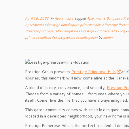
April 16, 2020
in
Apartments
tagged
Apartments Bangalore Pre
Apartments
/
Prestige Kanakapura primrose hills
/
Prestige Prela
Prestige primrose Hills Bangalore
/
Prestige Primrose Hills Blog
/
primerosehills.in
/
prestigeprimrosehills.gen.in
by
admin
Prestige Group presents
Prestige Primerose Hills
at K
luxuries, this landmark will now come alive at the Kanak
A blend of luxury, convenience, and security,
Prestige Pri
Choose from a variety of homes – from ones where you ca
itself. Come, live the life that you have always imagined.
This gated community comes with smartly designed homes a
located in a developed neighborhood, your new home is in 
Prestige Primerose Hills is the perfect residential destina