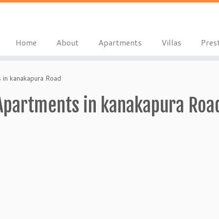
Home
About
Apartments
Villas
Pres
s in kanakapura Road
 Apartments in kanakapura Roa