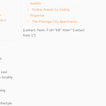
months
Godrej Ananda by Godrej
p
Propertie
ills
/
The Prestige City Apartments
[contact-form-7 id="68" title="Contact
form 1"]
of
 soul.
 locality
eing
lifestyle