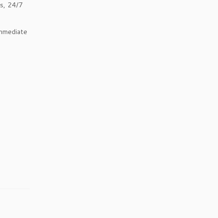
ks, 24/7
immediate