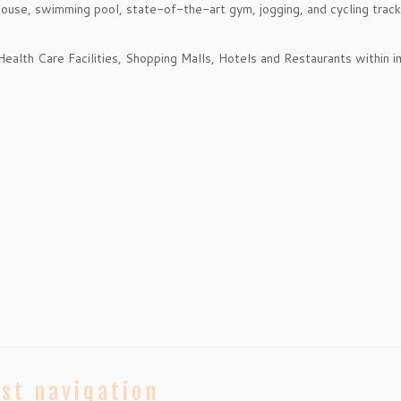
bhouse, swimming pool, state-of-the-art gym, jogging, and cycling trac
Health Care Facilities, Shopping Malls, Hotels and Restaurants within 
st navigation