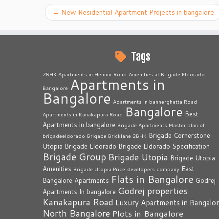
←
New Residential Apartment Projects in bangalore
Tags
2BHK Apartments in Hennur Road
Amenities at Brigade Eldorado
Apartments in
Bangalore
Bangalore
Apartments in bannerghatta Road
Bangalore
Best
Apartments in Kanakapura Road
Apartments in bangalore
Brigade Apartments Master plan of
Brigade Cornerstone
brigadeeldorado
Brigade Bricklane 2BHK
Utopia
Brigade Eldorado
Brigade Eldorado Specification
Brigade Group
Brigade Utopia
Brigade Utopia
Amenities
East
Brigade Utopia Price
developers company
Flats in Bangalore
Bangalore Apartments
Godrej
Godrej properties
Apartments In bangalore
Kanakapura Road
Luxury Apartments in Bangalo
North Bangalore
Plots in Bangalore