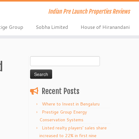
Indian Pre Launch Properties Reviews
tige Group
Sobha Limited
House of Hiranandani
Search
d
for:
Recent Posts
Where to Invest in Bengaluru
Prestige Group Energy
Conservation Systems
Listed realty players’ sales share
increased to 22% in first nine