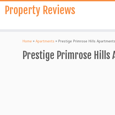
Skip
Property Reviews
to
content
Home
»
Apartments
»
Prestige Primrose Hills Apartment
Prestige Primrose Hills