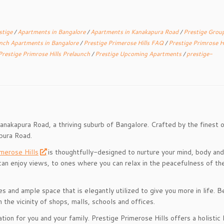
stige
/
Apartments in Bangalore
/
Apartments in Kanakapura Road
/
Prestige Grou
unch Apartments in Bangalore
/
Prestige Primerose Hills FAQ
/
Prestige Primrose H
Prestige Primrose Hills Prelaunch
/
Prestige Upcoming Apartments
/
prestige-
anakapura Road, a thriving suburb of Bangalore. Crafted by the finest 
apura Road.
merose Hills
is thoughtfully-designed to nurture your mind, body and
n enjoy views, to ones where you can relax in the peacefulness of the
nd ample space that is elegantly utilized to give you more in life. B
the vicinity of shops, malls, schools and offices.
tion for you and your family. Prestige Primerose Hills offers a holistic 