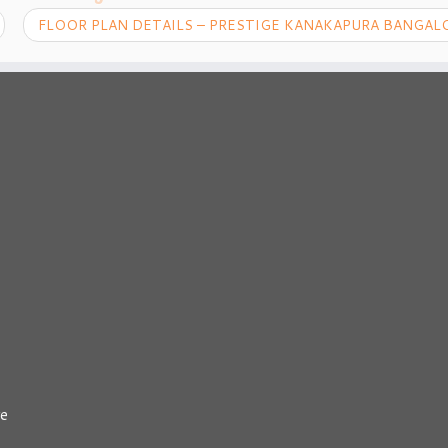
FLOOR PLAN DETAILS – PRESTIGE KANAKAPURA BANGA
re