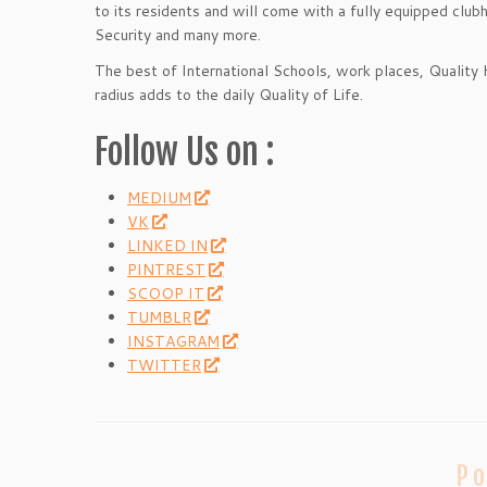
to its residents and will come with a fully equipped clu
Security and many more.
The best of International Schools, work places, Quality 
radius adds to the daily Quality of Life.
Follow Us on :
MEDIUM
VK
LINKED IN
PINTREST
SCOOP IT
TUMBLR
INSTAGRAM
TWITTER
Po