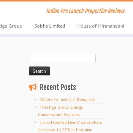
Indian Pre Launch Properties Reviews
tige Group
Sobha Limited
House of Hiranandani
Search
for:
Recent Posts
Where to Invest in Bengaluru
Prestige Group Energy
Conservation Systems
Listed realty players’ sales share
increased to 22% in first nine