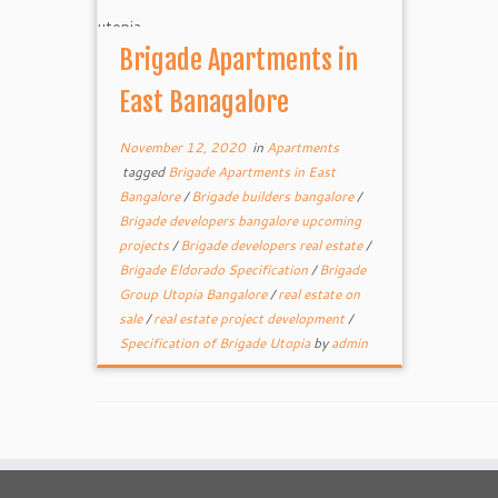
Brigade Apartments in
East Banagalore
November 12, 2020
in
Apartments
tagged
Brigade Apartments in East
Bangalore
/
Brigade builders bangalore
/
Brigade developers bangalore upcoming
projects
/
Brigade developers real estate
/
Brigade Eldorado Specification
/
Brigade
Group Utopia Bangalore
/
real estate on
sale
/
real estate project development
/
Specification of Brigade Utopia
by
admin