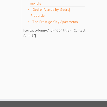
months
Godrej Ananda by Godrej
Propertie
The Prestige City Apartments
[contact-form-7 id="68" title="Contact
form 1"]