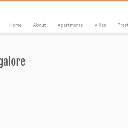
Home
About
Apartments
Villas
Pres
galore