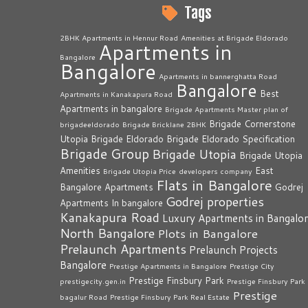
Tags
2BHK Apartments in Hennur Road
Amenities at Brigade Eldorado
Apartments in
Bangalore
Bangalore
Apartments in bannerghatta Road
Bangalore
Best
Apartments in Kanakapura Road
Apartments in bangalore
Brigade Apartments Master plan of
Brigade Cornerstone
brigadeeldorado
Brigade Bricklane 2BHK
Utopia
Brigade Eldorado
Brigade Eldorado Specification
Brigade Group
Brigade Utopia
Brigade Utopia
Amenities
East
Brigade Utopia Price
developers company
Flats in Bangalore
Bangalore Apartments
Godrej
Godrej properties
Apartments In bangalore
Kanakapura Road
Luxury Apartments in Bangalo
North Bangalore
Plots in Bangalore
Prelaunch Apartments
Prelaunch Projects
Bangalore
Prestige Apartments in Bangalore
Prestige City
Prestige Finsbury Park
prestigecity.gen.in
Prestige Finsbury Park
Prestige
bagalur Road
Prestige Finsbury Park Real Estate