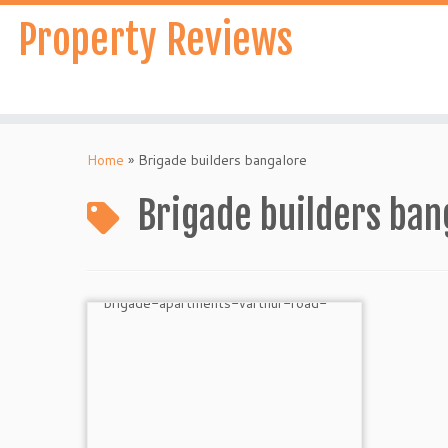
Skip
Property Reviews
to
content
Home
»
Brigade builders bangalore
Brigade builders ban