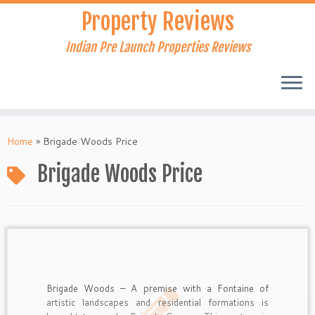
Skip
Property Reviews
to
content
Indian Pre Launch Properties Reviews
Home
»
Brigade Woods Price
Brigade Woods Price
Brigade Woods – A premise with a Fontaine of
artistic landscapes and residential formations is