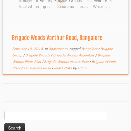
brought to you by Brigade Groups. This venture is
located in green panoramic locale Whitefield,
Bangalore. The project offers luxurious apartments
of different sizes viz., 1, 2, 3 and 4 BHK residential
units with area […]
Brigade Woods Varthur Road, Bangalore
February 14, 2018
in
Apartments
tagged
Bangalore
/
Brigade
Group
/
Brigade Woods
/
Brigade Woods Amenities
/
Brigade
Woods Floor Plan
/
Brigade Woods master Plan
/
Brigade Woods
Price
/
Kanakapura Road
/
Real Estate
by
admin
Search
for: