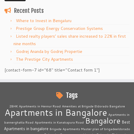
Recent Posts
Where to Invest in Bengaluru
Prestige Group Energy Conservation Systems
Listed realty players’ sales share increased to 22% in first
nine months
Godrej Ananda by Godrej Propertie
The Prestige City Apartments
[contact-form-7 id="68" title="Contact form 1"]
Tags
2BHK Apartments in Hennur Road
Amenities at Brigade Eldorado Bangalore
Apartments in Bangalore
Apartments in
Bangalore
Best
bannerghatta Road
Apartments in Kanakapura Road
Apartments in bangalore
Brigade Apartments Master plan of brigadeeldorado