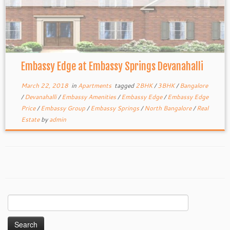
Embassy Edge at Embassy Springs Devanahalli
March 22, 2018
in
Apartments
tagged
2BHK
/
3BHK
/
Bangalore
/
Devanahalli
/
Embassy Amenities
/
Embassy Edge
/
Embassy Edge
Price
/
Embassy Group
/
Embassy Springs
/
North Bangalore
/
Real
Estate
by
admin
Search
for: