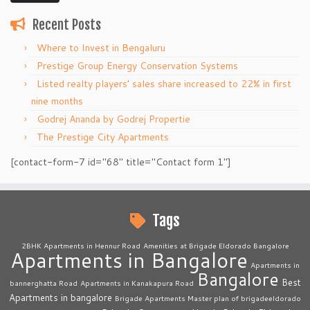
Recent Posts
Where to Invest in Bengaluru
Prestige Group Energy Conservation Systems
Listed realty players’ sales share increased to 22% in first
nine months
Godrej Ananda by Godrej Propertie
The Prestige City Apartments
[contact-form-7 id="68" title="Contact form 1"]
Tags
2BHK Apartments in Hennur Road
Amenities at Brigade Eldorado Bangalore
Apartments in Bangalore
Apartments in
Bangalore
Best
bannerghatta Road
Apartments in Kanakapura Road
Apartments in bangalore
Brigade Apartments Master plan of brigadeeldorado