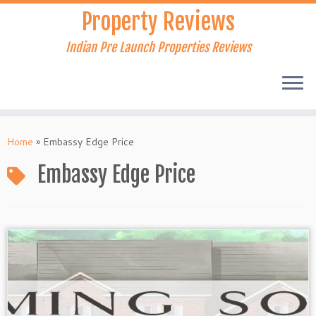
Skip
Property Reviews
to
content
Indian Pre Launch Properties Reviews
Home
»
Embassy Edge Price
Embassy Edge Price