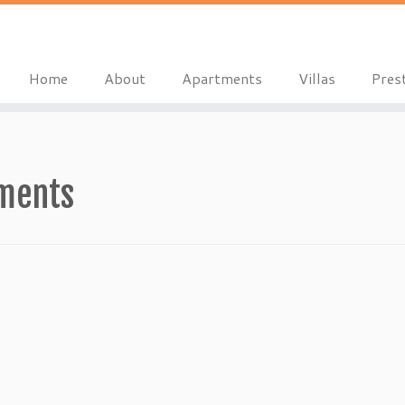
Home
About
Apartments
Villas
Pres
tments