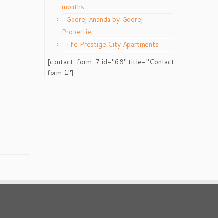
months
Godrej Ananda by Godrej
Propertie
The Prestige City Apartments
[contact-form-7 id="68" title="Contact
form 1"]