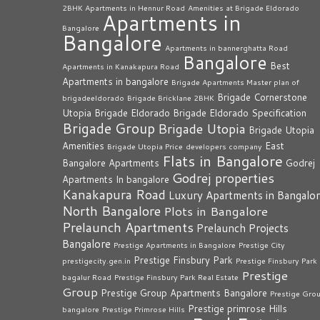
2BHK Apartments in Hennur Road
Amenities at Brigade Eldorado
Apartments in
Bangalore
Bangalore
Apartments in bannerghatta Road
Bangalore
Best
Apartments in Kanakapura Road
Apartments in bangalore
Brigade Apartments Master plan of
Brigade Cornerstone
brigadeeldorado
Brigade Bricklane 2BHK
Utopia
Brigade Eldorado
Brigade Eldorado Specification
Brigade Group
Brigade Utopia
Brigade Utopia
Amenities
East
Brigade Utopia Price
developers company
Flats in Bangalore
Bangalore Apartments
Godrej
Godrej properties
Apartments In bangalore
Kanakapura Road
Luxury Apartments in Bangalo
North Bangalore
Plots in Bangalore
Prelaunch Apartments
Prelaunch Projects
Bangalore
Prestige Apartments in Bangalore
Prestige City
Prestige Finsbury Park
prestigecity.gen.in
Prestige Finsbury Park
Prestige
bagalur Road
Prestige Finsbury Park Real Estate
Group
Prestige Group Apartments Bangalore
Prestige Gro
Prestige primrose Hills
bangalore
Prestige Primrose Hills