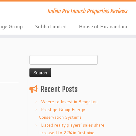
Indian Pre Launch Properties Reviews
tige Group
Sobha Limited
House of Hiranandani
Search
for:
Recent Posts
Where to Invest in Bengaluru
Prestige Group Energy
Conservation Systems
Listed realty players’ sales share
increased to 22% in first nine