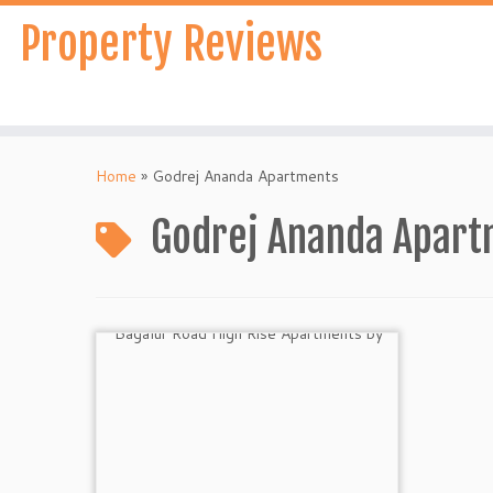
Skip
Property Reviews
to
content
Home
»
Godrej Ananda Apartments
Godrej Ananda Apar