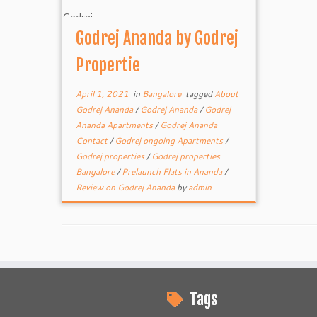
Godrej Ananda by Godrej
Propertie
April 1, 2021
in
Bangalore
tagged
About
Godrej Ananda
/
Godrej Ananda
/
Godrej
Ananda Apartments
/
Godrej Ananda
Contact
/
Godrej ongoing Apartments
/
Godrej properties
/
Godrej properties
Bangalore
/
Prelaunch Flats in Ananda
/
Review on Godrej Ananda
by
admin
Tags