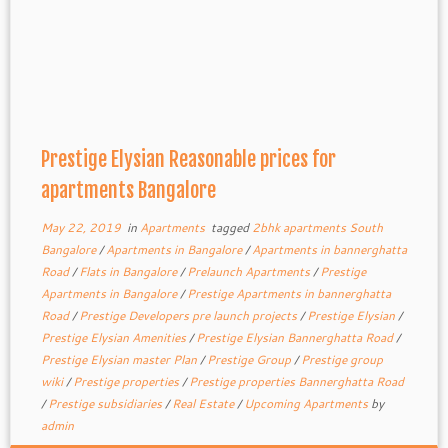
Prestige Elysian Reasonable prices for
apartments Bangalore
May 22, 2019
in
Apartments
tagged
2bhk apartments South
Bangalore
/
Apartments in Bangalore
/
Apartments in bannerghatta
Road
/
Flats in Bangalore
/
Prelaunch Apartments
/
Prestige
Apartments in Bangalore
/
Prestige Apartments in bannerghatta
Road
/
Prestige Developers pre launch projects
/
Prestige Elysian
/
Prestige Elysian Amenities
/
Prestige Elysian Bannerghatta Road
/
Prestige Elysian master Plan
/
Prestige Group
/
Prestige group
wiki
/
Prestige properties
/
Prestige properties Bannerghatta Road
/
Prestige subsidiaries
/
Real Estate
/
Upcoming Apartments
by
admin