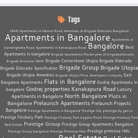
Tags
2BHK Apartments in Hennur Road
Amenities at Brigade Eldorado Bangalore
Apartments in Bangalore
Apartments in
Bangalore
Best
bannerghatta Road
Apartments in Kanakapura Road
Apartments in bangalore
Brigade Apartments Master plan of brigadeeldorado
Brigade Cornerstone Utopia
Brigade Eldorado
Brigade Bricklane 2BHK
Brigade Group
Brigade Utopia
Brigade Eldorado Specification
Brigade Utopia Amenities
East
Brigade Utopia Price
developers company
Flats in Bangalore
Bangalore Apartments
Godrej Apartments In
Godrej properties
Kanakapura Road
Luxury
bangalore
North Bangalore
Plots in
Apartments in Bangalore
Prelaunch Apartments
Bangalore
Prelaunch Projects
Bangalore
Prestige Apartments in Bangalore
Prestige City
prestigecity.gen.in
Prestige Finsbury Park
Prestige Finsbury Park bagalur Road
Prestige Finsbury Park
Prestige Group
Prestige Group Apartments Bangalore
Real Estate
Prestige primrose Hills
Prestige Group bangalore
Prestige Primrose Hills
Real Estate