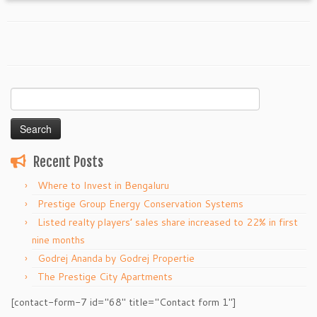
Search
for:
Recent Posts
Where to Invest in Bengaluru
Prestige Group Energy Conservation Systems
Listed realty players’ sales share increased to 22% in first
nine months
Godrej Ananda by Godrej Propertie
The Prestige City Apartments
[contact-form-7 id="68" title="Contact form 1"]