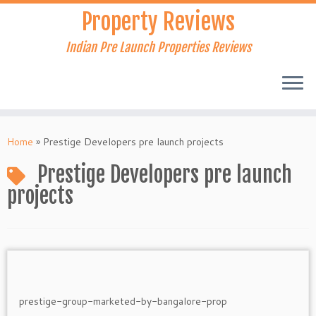
Skip
Property Reviews
to
content
Indian Pre Launch Properties Reviews
Home
»
Prestige Developers pre launch projects
Prestige Developers pre launch
projects