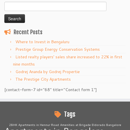
Search
for:
Recent Posts
Where to Invest in Bengaluru
Prestige Group Energy Conservation Systems
Listed realty players’ sales share increased to 22% in first
nine months
Godrej Ananda by Godrej Propertie
The Prestige City Apartments
[contact-form-7 id="68" title="Contact form 1"]
Tags
2BHK Apartments in Hennur Road
Amenities at Brigade Eldorado Bangalore