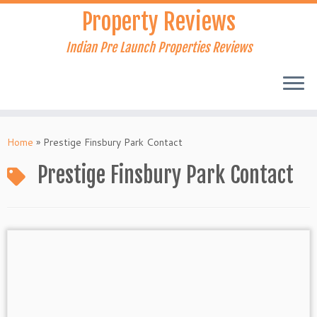
Skip
Property Reviews
to
content
Indian Pre Launch Properties Reviews
Home
»
Prestige Finsbury Park Contact
Prestige Finsbury Park Contact