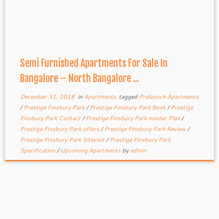
Semi Furnished Apartments For Sale In
Bangalore – North Bangalore ...
December 31, 2018
in
Apartments
tagged
Prelaunch Apartments
/
Prestige Finsbury Park
/
Prestige Finsbury Park Book
/
Prestige
Finsbury Park Contact
/
Prestige Finsbury Park master Plan
/
Prestige Finsbury Park offers
/
Prestige Finsbury Park Review
/
Prestige Finsbury Park Sitevisit
/
Prestige Finsbury Park
Specification
/
Upcoming Apartments
by
admin