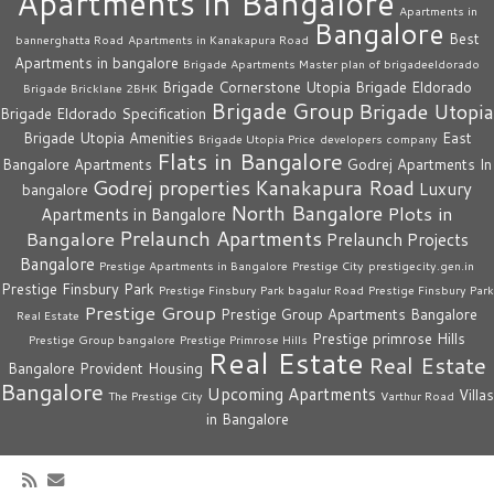
Apartments in Bangalore
Apartments in
Bangalore
Best
bannerghatta Road
Apartments in Kanakapura Road
Apartments in bangalore
Brigade Apartments Master plan of brigadeeldorado
Brigade Cornerstone Utopia
Brigade Eldorado
Brigade Bricklane 2BHK
Brigade Group
Brigade Utopia
Brigade Eldorado Specification
Brigade Utopia Amenities
East
Brigade Utopia Price
developers company
Flats in Bangalore
Bangalore Apartments
Godrej Apartments In
Godrej properties
Kanakapura Road
Luxury
bangalore
North Bangalore
Plots in
Apartments in Bangalore
Prelaunch Apartments
Bangalore
Prelaunch Projects
Bangalore
Prestige Apartments in Bangalore
Prestige City
prestigecity.gen.in
Prestige Finsbury Park
Prestige Finsbury Park bagalur Road
Prestige Finsbury Park
Prestige Group
Prestige Group Apartments Bangalore
Real Estate
Prestige primrose Hills
Prestige Group bangalore
Prestige Primrose Hills
Real Estate
Real Estate
Bangalore
Provident Housing
Bangalore
Upcoming Apartments
Villas
The Prestige City
Varthur Road
in Bangalore