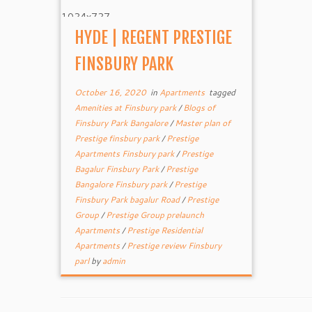
HYDE | REGENT PRESTIGE
FINSBURY PARK
October 16, 2020
in
Apartments
tagged
Amenities at Finsbury park
/
Blogs of
Finsbury Park Bangalore
/
Master plan of
Prestige finsbury park
/
Prestige
Apartments Finsbury park
/
Prestige
Bagalur Finsbury Park
/
Prestige
Bangalore Finsbury park
/
Prestige
Finsbury Park bagalur Road
/
Prestige
Group
/
Prestige Group prelaunch
Apartments
/
Prestige Residential
Apartments
/
Prestige review Finsbury
parl
by
admin