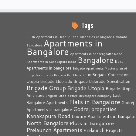
Tags
2BHK Apartments in Hennur Road
Amenities at Brigade Eldorado
Apartments in
Bangalore
Bangalore
Apartments in bannerghatta Road
Bangalore
Best
Apartments in Kanakapura Road
Apartments in bangalore
Brigade Apartments Master plan of
Brigade Cornerstone
brigadeeldorado
Brigade Bricklane 2BHK
Utopia
Brigade Eldorado
Brigade Eldorado Specification
Brigade Group
Brigade Utopia
Brigade Utopia
Amenities
East
Brigade Utopia Price
developers company
Flats in Bangalore
Bangalore Apartments
Godrej
Godrej properties
Apartments In bangalore
Kanakapura Road
Luxury Apartments in Bangalo
North Bangalore
Plots in Bangalore
Prelaunch Apartments
Prelaunch Projects