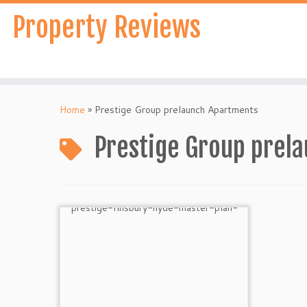
Skip
Property Reviews
to
content
Home
»
Prestige Group prelaunch Apartments
Prestige Group prel