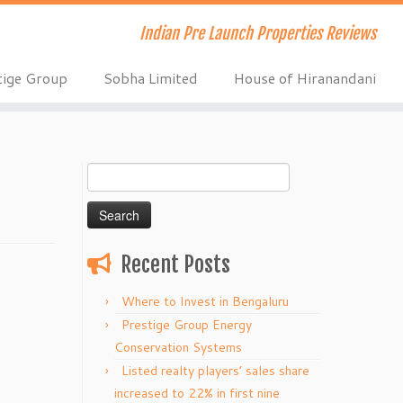
Indian Pre Launch Properties Reviews
tige Group
Sobha Limited
House of Hiranandani
Search
for:
Recent Posts
Where to Invest in Bengaluru
Prestige Group Energy
Conservation Systems
Listed realty players’ sales share
increased to 22% in first nine