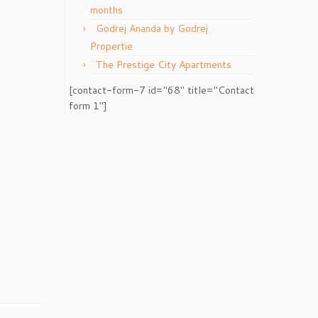
months
Godrej Ananda by Godrej
Propertie
The Prestige City Apartments
[contact-form-7 id="68" title="Contact
form 1"]