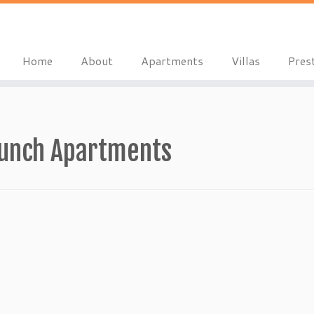
Home
About
Apartments
Villas
Pres
aunch Apartments