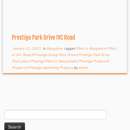
Prestige Park Drive IVC Road
January 11, 2021
in
Bangalore
tagged
Plots in Bangalore
/
Plots
in IVC Road
/
Prestige Group Park Drive
/
Prestige Park Drive
Floor plan
/
Prestige Plots in Devanahalli
/
Prestige Prelaunch
Projects
/
Prestige Upcoming Projects
by
admin
Search
for: