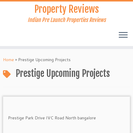
Skip
Property Reviews
to
content
Indian Pre Launch Properties Reviews
Home
»
Prestige Upcoming Projects
Prestige Upcoming Projects