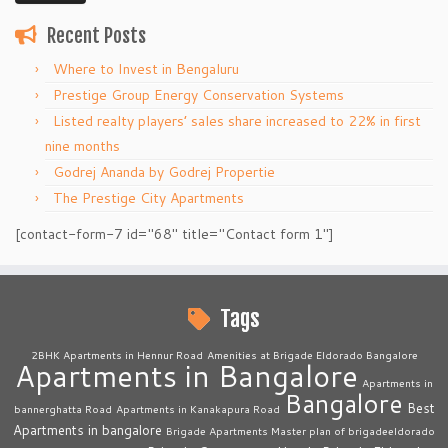
Recent Posts
Where to Invest in Bengaluru
Prestige Group Energy Conservation Systems
Listed realty players’ sales share increased to 22% in first
nine months
Godrej Ananda by Godrej Propertie
The Prestige City Apartments
[contact-form-7 id="68" title="Contact form 1"]
Tags
2BHK Apartments in Hennur Road
Amenities at Brigade Eldorado Bangalore
Apartments in Bangalore
Apartments in
Bangalore
Best
bannerghatta Road
Apartments in Kanakapura Road
Apartments in bangalore
Brigade Apartments Master plan of brigadeeldorado